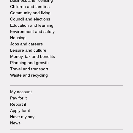
Business and licensing
Children and families
-
Community and living
Council and elections
Services
Education and learning
Environment and safety
Housing
Jobs and careers
Leisure and culture
Money, tax and benefits
Planning and growth
Travel and transport
Waste and recycling
My account
Footer
Pay for it
Report it
-
Apply for it
Have my say
Tasks
News