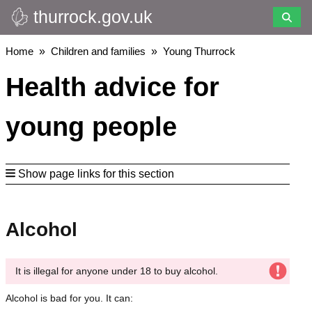
thurrock.gov.uk
Skip
to
main
Breadcrumbs
Home
Children and families
Young Thurrock
content
Health advice for
young people
Show page links for this section
Alcohol
It is illegal for anyone under 18 to buy alcohol.
Alcohol is bad for you. It can: