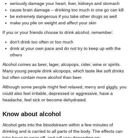
seriously damage your heart, liver, kidneys and stomach
cause brain damage – drinking too much in one go can kill
be extremely dangerous if you take other drugs as well
make you pile on weight and affect your skin
If you or your friends choose to drink alcohol, remember:
don't drink too often or too much
drink at your own pace and do not try to keep up with the
others
Alcohol comes as beer, lager, alcopops, cider, wine or spirits.
Many young people drink alcopops, which taste like soft drinks
but often contain more alcohol than beer.
Although some people might feel relaxed, merry and giggly, you
could also feel irritable, depressed or aggressive, have a
headache, feel sick or become dehydrated.
Know about alcohol
Alcohol gets into the bloodstream within a few minutes of
drinking and is carried to all parts of the body. The effects can
take hours to wear off, and will vary depending on: