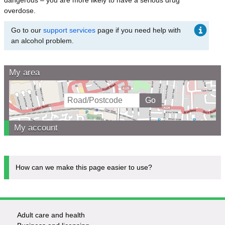
overdose.
Go to our
support services
page if you need help with
an alcohol problem.
My area
My account
How can we make this page easier to use?
Adult care and health
Footer