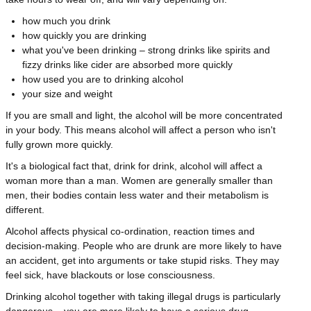
how much you drink
how quickly you are drinking
what you've been drinking – strong drinks like spirits and
fizzy drinks like cider are absorbed more quickly
how used you are to drinking alcohol
your size and weight
If you are small and light, the alcohol will be more concentrated
in your body. This means alcohol will affect a person who isn't
fully grown more quickly.
It's a biological fact that, drink for drink, alcohol will affect a
woman more than a man. Women are generally smaller than
men, their bodies contain less water and their metabolism is
different.
Alcohol affects physical co-ordination, reaction times and
decision-making. People who are drunk are more likely to have
an accident, get into arguments or take stupid risks. They may
feel sick, have blackouts or lose consciousness.
Drinking alcohol together with taking illegal drugs is particularly
dangerous – you are more likely to have a serious drug