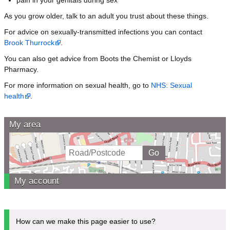
As you grow older, talk to an adult you trust about these things.
For advice on sexually-transmitted infections you can contact
Brook Thurrock
.
You can also get advice from Boots the Chemist or Lloyds
Pharmacy.
For more information on sexual health, go to
NHS: Sexual
health
.
My area
My account
How can we make this page easier to use?