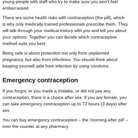
young people with staff who try to make sure you won't feel
embarrassed.
There are some health risks with contraception (the pill), which
is why only medically trained professionals prescribe them. They
will talk through your medical history with you and tell you about
your options. Together you can decide which contraceptive
method suits you best.
Being safe is about protection not only from unplanned
pregnancy, but also from infections. You should think about
keeping yourself safe from infection by using condoms.
Emergency contraception
If you forgot, or you made a mistake, or did not use any
contraception, there is a choice after sex. If you are female, you
can take emergency contraception up to 72 hours (3 days) after
sex.
You can buy emergency contraception – the 'morning-after pill' –
over the counter at any pharmacy.