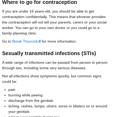
Where to go for contraception
If you are under 16 years-old, you should be able to get
contraception confidentially. This means that whoever provides
the contraception will not tell your parents, carers or your social
worker. You can go to your own doctor or you could go to a
family planning clinic.
Go to
Brook Thurrock
for more information.
Sexually transmitted infections (STIs)
A wide range of infections can be passed from person to person
through sex, including some very serious diseases.
Not all infections show symptoms quickly, but common signs
could be:
pain
burning while peeing
discharge from the genitals
itching, rashes, lumps, ulcers, sores or blisters on or around
your genitals
pain in your genitals during sex