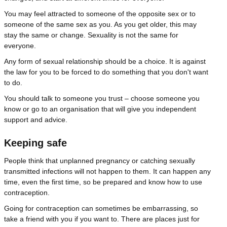
You may feel attracted to someone of the opposite sex or to
someone of the same sex as you. As you get older, this may
stay the same or change. Sexuality is not the same for
everyone.
Any form of sexual relationship should be a choice. It is against
the law for you to be forced to do something that you don't want
to do.
You should talk to someone you trust – choose someone you
know or go to an organisation that will give you independent
support and advice.
Keeping safe
People think that unplanned pregnancy or catching sexually
transmitted infections will not happen to them. It can happen any
time, even the first time, so be prepared and know how to use
contraception.
Going for contraception can sometimes be embarrassing, so
take a friend with you if you want to. There are places just for