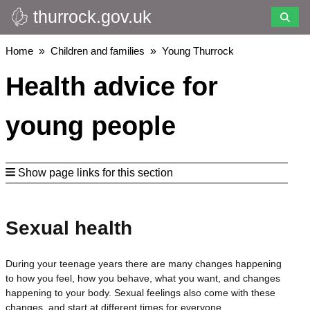
thurrock.gov.uk
Skip
to
main
Breadcrumbs
Home
Children and families
Young Thurrock
content
Health advice for
young people
Show page links for this section
Sexual health
During your teenage years there are many changes happening
to how you feel, how you behave, what you want, and changes
happening to your body. Sexual feelings also come with these
changes, and start at different times for everyone.