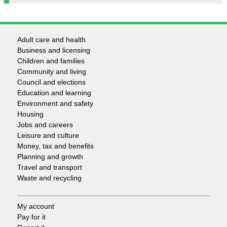
Adult care and health
Footer
Business and licensing
Children and families
-
Community and living
Council and elections
Services
Education and learning
Environment and safety
Housing
Jobs and careers
Leisure and culture
Money, tax and benefits
Planning and growth
Travel and transport
Waste and recycling
My account
Footer
Pay for it