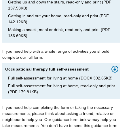
Getting up and down the stairs, read-only and print
(
PDF
137.53KB
)
Getting in and out your home, read-only and print
(
PDF
142.12KB
)
Making a snack, meal or drink, read-only and print
(
PDF
136.69KB
)
If you need help with a whole range of activities you should
complete our full form:
Occupational therapy full self-assessment
Full self-assessment for living at home
(
DOCX
392.65KB
)
Full self-assessment for living at home, read-only and print
(
PDF
179.81KB
)
If you need help completing the form or taking the necessary
measurements, please think about asking a friend, relative or
neighbour to help you. Our guidance form below may help you
take measurements. You don't have to send this guidance form