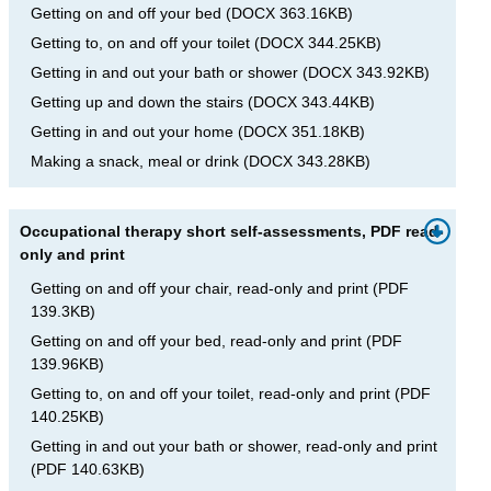
Getting on and off your bed
(
DOCX
363.16KB
)
Getting to, on and off your toilet
(
DOCX
344.25KB
)
Getting in and out your bath or shower
(
DOCX
343.92KB
)
Getting up and down the stairs
(
DOCX
343.44KB
)
Getting in and out your home
(
DOCX
351.18KB
)
Making a snack, meal or drink
(
DOCX
343.28KB
)
Occupational therapy short self-assessments, PDF read-
only and print
Getting on and off your chair, read-only and print
(
PDF
139.3KB
)
Getting on and off your bed, read-only and print
(
PDF
139.96KB
)
Getting to, on and off your toilet, read-only and print
(
PDF
140.25KB
)
Getting in and out your bath or shower, read-only and print
(
PDF
140.63KB
)