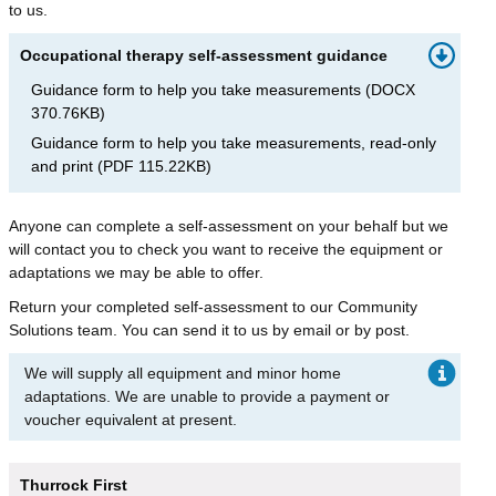
to us.
Occupational therapy self-assessment guidance
Guidance form to help you take measurements
(
DOCX
370.76KB
)
Guidance form to help you take measurements, read-only
and print
(
PDF
115.22KB
)
Anyone can complete a self-assessment on your behalf but we
will contact you to check you want to receive the equipment or
adaptations we may be able to offer.
Return your completed self-assessment to our Community
Solutions team. You can send it to us by email or by post.
We will supply all equipment and minor home
adaptations. We are unable to provide a payment or
voucher equivalent at present.
Thurrock First