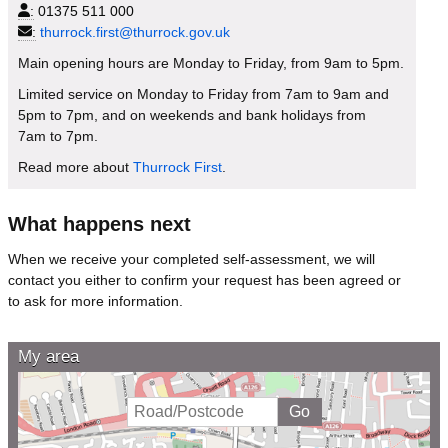
:
01375 511 000
:
thurrock.first@thurrock.gov.uk
Main opening hours are Monday to Friday, from 9am to 5pm.
Limited service on Monday to Friday from 7am to 9am and
5pm to 7pm, and on weekends and bank holidays from
7am to 7pm.
Read more about
Thurrock First
.
What happens next
When we receive your completed self-assessment, we will
contact you either to confirm your request has been agreed or
to ask for more information.
My area