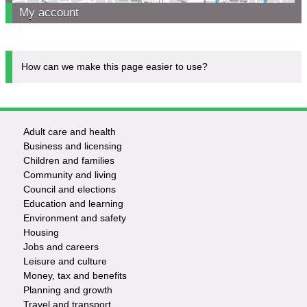
My account
How can we make this page easier to use?
Adult care and health
Footer
Business and licensing
Children and families
-
Community and living
Council and elections
Services
Education and learning
Environment and safety
Housing
Jobs and careers
Leisure and culture
Money, tax and benefits
Planning and growth
Travel and transport