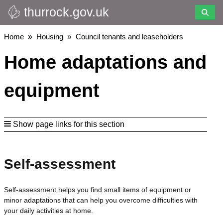
thurrock.gov.uk
Skip
to
main
Breadcrumbs
Home
Housing
Council tenants and leaseholders
content
Home adaptations and
equipment
Show page links for this section
Self-assessment
Self-assessment helps you find small items of equipment or
minor adaptations that can help you overcome difficulties with
your daily activities at home.