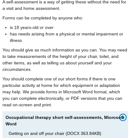
A self-assessment is a way of getting these without the need for
a visit and home assessment.
Forms can be completed by anyone who:
is 18 years-old or over
has needs arising from a physical or mental impairment or
illness
You should give as much information as you can. You may need
to take measurements of the height of your chair, toilet, and
other items, as well as telling us about yourself and your
circumstances.
You should complete one of our short forms if there is one
particular activity at home for which equipment or adaptation
may help. We provide forms in Microsoft Word format, which
you can complete electronically, or PDF versions that you can
read on-screen and print.
Occupational therapy short self-assessments, Microsoft
Word
Getting on and off your chair
(
DOCX
363.84KB
)