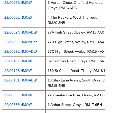
22/00228/HMO
6 Harper Close, Chafford Hundred,
Grays, RM16 6DA
22/00360/HMO
4 The Rookery, West Thurrock,
RM20 3HB
22/00324/HMOAD
77A High Street, Aveley, RM15 4AX
22/00325/HMOAD
77B High Street, Aveley, RM15 4AX
22/00326/HMOAD
77C High Street, Aveley, RM15 4AX
22/00167/HMO
32 Finchley Road, Grays, RM17 6RQ
22/00196/HMO
130 St Chads Road, Tilbury, RM18 8LH
22/00151/HMOAD
18 Ship Lane Aveley, South Ockendon,
RM15 4HB
22/00535/HMO
225 Seabrooke Rise, Grays, RM17 6BL
22/00556/HMO
1 Arthur Street, Grays, RM17 6EH