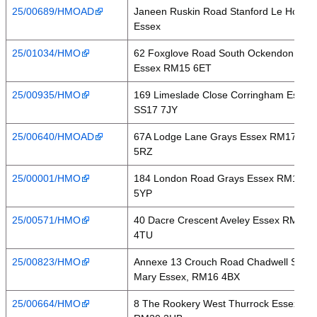
25/00689/HMOAD
Janeen Ruskin Road Stanford Le Hope
Essex
25/01034/HMO
62 Foxglove Road South Ockendon
Essex RM15 6ET
25/00935/HMO
169 Limeslade Close Corringham Essex
SS17 7JY
25/00640/HMOAD
67A Lodge Lane Grays Essex RM17
5RZ
25/00001/HMO
184 London Road Grays Essex RM17
5YP
25/00571/HMO
40 Dacre Crescent Aveley Essex RM15
4TU
25/00823/HMO
Annexe 13 Crouch Road Chadwell St
Mary Essex, RM16 4BX
25/00664/HMO
8 The Rookery West Thurrock Essex