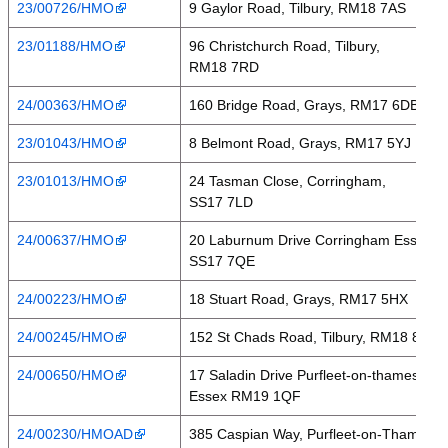
23/00726/HMO
9 Gaylor Road, Tilbury, RM18 7AS
23/01188/HMO
96 Christchurch Road, Tilbury,
RM18 7RD
24/00363/HMO
160 Bridge Road, Grays, RM17 6DB
23/01043/HMO
8 Belmont Road, Grays, RM17 5YJ
23/01013/HMO
24 Tasman Close, Corringham,
SS17 7LD
24/00637/HMO
20 Laburnum Drive Corringham Essex
SS17 7QE
24/00223/HMO
18 Stuart Road, Grays, RM17 5HX
24/00245/HMO
152 St Chads Road, Tilbury, RM18 8LJ
24/00650/HMO
17 Saladin Drive Purfleet-on-thames
Essex RM19 1QF
24/00230/HMOAD
385 Caspian Way, Purfleet-on-Thames,