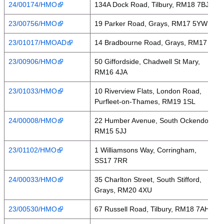
24/00174/HMO
134A Dock Road, Tilbury, RM18 7BJ
23/00756/HMO
19 Parker Road, Grays, RM17 5YW
23/01017/HMOAD
14 Bradbourne Road, Grays, RM17 6RH
23/00906/HMO
50 Giffordside, Chadwell St Mary,
RM16 4JA
23/01033/HMO
10 Riverview Flats, London Road,
Purfleet-on-Thames, RM19 1SL
24/00008/HMO
22 Humber Avenue, South Ockendon,
RM15 5JJ
23/01102/HMO
1 Williamsons Way, Corringham,
SS17 7RR
24/00033/HMO
35 Charlton Street, South Stifford,
Grays, RM20 4XU
23/00530/HMO
67 Russell Road, Tilbury, RM18 7AH