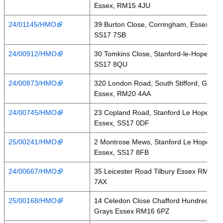
Essex, RM15 4JU
24/01145/HMO
39 Burton Close, Corringham, Essex,
SS17 7SB
24/00912/HMO
30 Tomkins Close, Stanford-le-Hope,
SS17 8QU
24/00873/HMO
320 London Road, South Stifford, Grays,
Essex, RM20 4AA
24/00745/HMO
23 Copland Road, Stanford Le Hope,
Essex, SS17 0DF
25/00241/HMO
2 Montrose Mews, Stanford Le Hope,
Essex, SS17 8FB
24/00667/HMO
35 Leicester Road Tilbury Essex RM18
7AX
25/00168/HMO
14 Celedon Close Chafford Hundred
Grays Essex RM16 6PZ