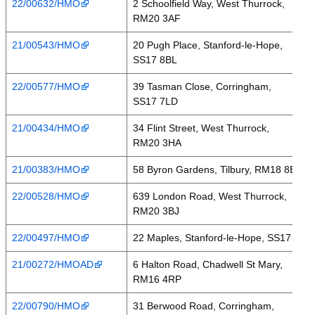
22/00632/HMO
2 Schoolfield Way, West Thurrock,
RM20 3AF
21/00543/HMO
20 Pugh Place, Stanford-le-Hope,
SS17 8BL
22/00577/HMO
39 Tasman Close, Corringham,
SS17 7LD
21/00434/HMO
34 Flint Street, West Thurrock,
RM20 3HA
21/00383/HMO
58 Byron Gardens, Tilbury, RM18 8BD
22/00528/HMO
639 London Road, West Thurrock,
RM20 3BJ
22/00497/HMO
22 Maples, Stanford-le-Hope, SS17 7BY
21/00272/HMOAD
6 Halton Road, Chadwell St Mary,
RM16 4RP
22/00790/HMO
31 Berwood Road, Corringham,