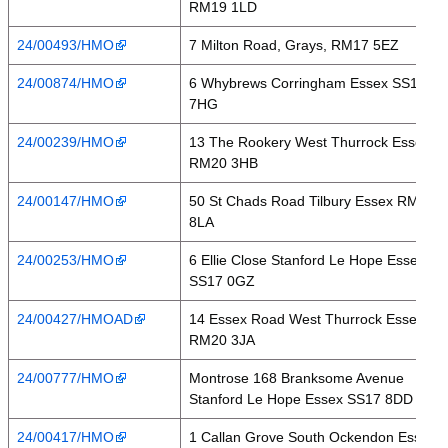
RM19 1LD
24/00493/HMO
7 Milton Road, Grays, RM17 5EZ
24/00874/HMO
6 Whybrews Corringham Essex SS17
7HG
24/00239/HMO
13 The Rookery West Thurrock Essex
RM20 3HB
24/00147/HMO
50 St Chads Road Tilbury Essex RM18
8LA
24/00253/HMO
6 Ellie Close Stanford Le Hope Essex
SS17 0GZ
24/00427/HMOAD
14 Essex Road West Thurrock Essex
RM20 3JA
24/00777/HMO
Montrose 168 Branksome Avenue
Stanford Le Hope Essex SS17 8DD
24/00417/HMO
1 Callan Grove South Ockendon Essex