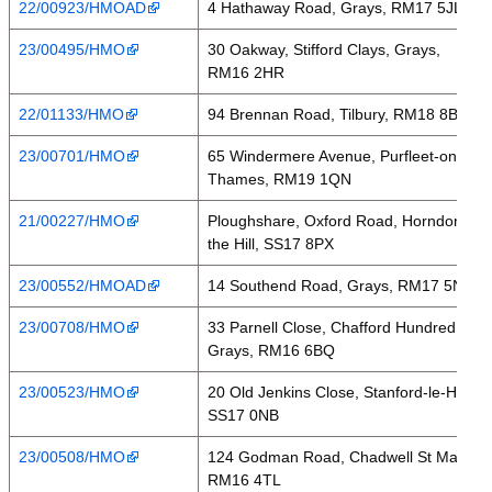
22/00923/HMOAD
4 Hathaway Road, Grays, RM17 5JL
23/00495/HMO
30 Oakway, Stifford Clays, Grays,
RM16 2HR
22/01133/HMO
94 Brennan Road, Tilbury, RM18 8BA
23/00701/HMO
65 Windermere Avenue, Purfleet-on-
Thames, RM19 1QN
21/00227/HMO
Ploughshare, Oxford Road, Horndon on
the Hill, SS17 8PX
23/00552/HMOAD
14 Southend Road, Grays, RM17 5NH
23/00708/HMO
33 Parnell Close, Chafford Hundred,
Grays, RM16 6BQ
23/00523/HMO
20 Old Jenkins Close, Stanford-le-Hope,
SS17 0NB
23/00508/HMO
124 Godman Road, Chadwell St Mary,
RM16 4TL