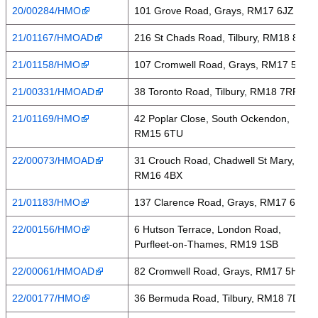
20/00284/HMO
101 Grove Road, Grays, RM17 6JZ
21/01167/HMOAD
216 St Chads Road, Tilbury, RM18 8NL
21/01158/HMO
107 Cromwell Road, Grays, RM17 5HQ
21/00331/HMOAD
38 Toronto Road, Tilbury, RM18 7RP
21/01169/HMO
42 Poplar Close, South Ockendon,
RM15 6TU
22/00073/HMOAD
31 Crouch Road, Chadwell St Mary,
RM16 4BX
21/01183/HMO
137 Clarence Road, Grays, RM17 6RD
22/00156/HMO
6 Hutson Terrace, London Road,
Purfleet-on-Thames, RM19 1SB
22/00061/HMOAD
82 Cromwell Road, Grays, RM17 5HW
22/00177/HMO
36 Bermuda Road, Tilbury, RM18 7DA