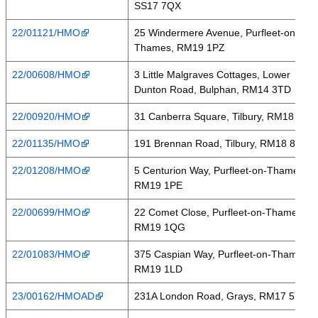
SS17 7QX
22/01121/HMO
25 Windermere Avenue, Purfleet-on-
Thames, RM19 1PZ
22/00608/HMO
3 Little Malgraves Cottages, Lower
Dunton Road, Bulphan, RM14 3TD
22/00920/HMO
31 Canberra Square, Tilbury, RM18 7PH
22/01135/HMO
191 Brennan Road, Tilbury, RM18 8BA
22/01208/HMO
5 Centurion Way, Purfleet-on-Thames,
RM19 1PE
22/00699/HMO
22 Comet Close, Purfleet-on-Thames,
RM19 1QG
22/01083/HMO
375 Caspian Way, Purfleet-on-Thames,
RM19 1LD
23/00162/HMOAD
231A London Road, Grays, RM17 5YS