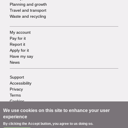
Planning and growth
Travel and transport
Waste and recycling
My account
Footer
Pay for it
Report it
-
Apply for it
Have my say
Tasks
News
Support
Footer
Accessibility
Privacy
-
Terms
Cookies
Info
Contact us
We use cookies on this site to enhance your user
links
experience
By clicking the Accept button, you agree to us doing so.