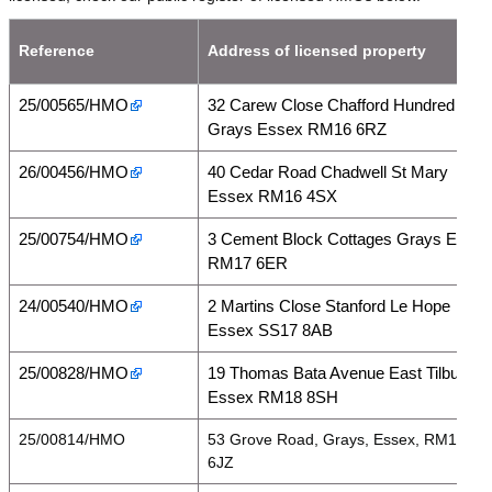
Reference
Address of licensed property
25/00565/HMO
32 Carew Close Chafford Hundred
Grays Essex RM16 6RZ
26/00456/HMO
40 Cedar Road Chadwell St Mary
Essex RM16 4SX
25/00754/HMO
3 Cement Block Cottages Grays Essex
RM17 6ER
24/00540/HMO
2 Martins Close Stanford Le Hope
Essex SS17 8AB
25/00828/HMO
19 Thomas Bata Avenue East Tilbury
Essex RM18 8SH
25/00814/HMO
53 Grove Road, Grays, Essex, RM17
6JZ