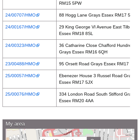
RM15 5PW
24/00707/HMO
88 Hogg Lane Grays Essex RM17 5QT
24/00167/HMO
29 King George VI Avenue East Tilbury
Essex RM18 8SL
24/00323/HMO
36 Catharine Close Chafford Hundred
Grays Essex RM16 6QH
23/00488/HMO
95 Orsett Road Grays Essex RM17 5HA
25/00057/HMO
Ebenezer House 3 Russel Road Grays
Essex RM17 5JX
25/00076/HMO
334 London Road South Stifford Grays
Essex RM20 4AA
My area