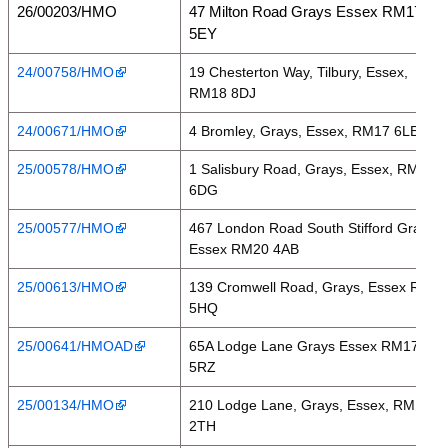
26/00203/HMO
47 Milton Road Grays Essex RM17
5EY
24/00758/HMO
19 Chesterton Way, Tilbury, Essex,
RM18 8DJ
24/00671/HMO
4 Bromley, Grays, Essex, RM17 6LE
25/00578/HMO
1 Salisbury Road, Grays, Essex, RM17
6DG
25/00577/HMO
467 London Road South Stifford Grays
Essex RM20 4AB
25/00613/HMO
139 Cromwell Road, Grays, Essex RM17
5HQ
25/00641/HMOAD
65A Lodge Lane Grays Essex RM17
5RZ
25/00134/HMO
210 Lodge Lane, Grays, Essex, RM16
2TH