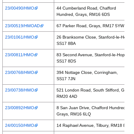
23/00490/HMO
44 Cumberland Road, Chafford
Hundred, Grays, RM16 6DS
23/00519/HMOAD
67 Parker Road, Grays, RM17 5YW
23/01061/HMO
26 Branksome Close, Stanford-le-Hope,
SS17 8BA
23/00811/HMO
83 Second Avenue, Stanford-le-Hope,
SS17 8DS
23/00768/HMO
394 Nottage Close, Corringham,
SS17 7JN
23/00738/HMO
521 London Road, South Stifford, Grays,
RM20 4AD
23/00892/HMO
8 San Juan Drive, Chafford Hundred,
Grays, RM16 6LQ
24/00150/HMO
14 Raphael Avenue, Tilbury, RM18 8NA