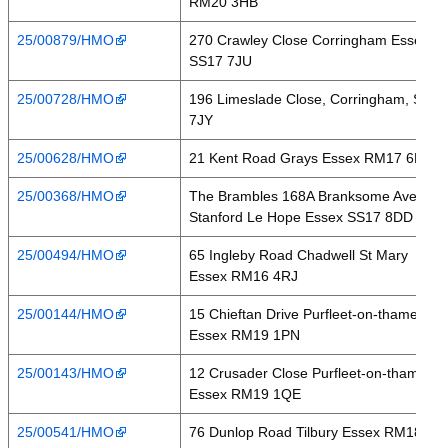
RM20 3HB
25/00879/HMO
270 Crawley Close Corringham Essex
SS17 7JU
25/00728/HMO
196 Limeslade Close, Corringham, SS17
7JY
25/00628/HMO
21 Kent Road Grays Essex RM17 6DE
25/00368/HMO
The Brambles 168A Branksome Avenue
Stanford Le Hope Essex SS17 8DD
25/00494/HMO
65 Ingleby Road Chadwell St Mary
Essex RM16 4RJ
25/00144/HMO
15 Chieftan Drive Purfleet-on-thames
Essex RM19 1PN
25/00143/HMO
12 Crusader Close Purfleet-on-thames
Essex RM19 1QE
25/00541/HMO
76 Dunlop Road Tilbury Essex RM18