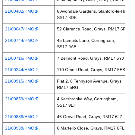
21/00402/HMO
6 Avondale Gardens, Stanford-le-Hope,
SS17 8DB
21/00047/HMO
52 Clarence Road, Grays, RM17 6RA
21/00744/HMO
45 Lampits Lane, Corringham,
SS17 9AE
21/00716/HMO
7 Belmont Road, Grays, RM17 5YJ
21/00244/HMO
110 Orsett Road, Grays, RM17 5ES
21/00915/HMO
Flat 2, 6 Tennyson Avenue, Grays,
RM17 5RG
21/00859/HMO
4 Kersbrooke Way, Corringham,
SS17 9EH
21/00886/HMO
46 Grove Road, Grays, RM17 6JZ
21/00938/HMO
6 Martello Close, Grays, RM17 6FL