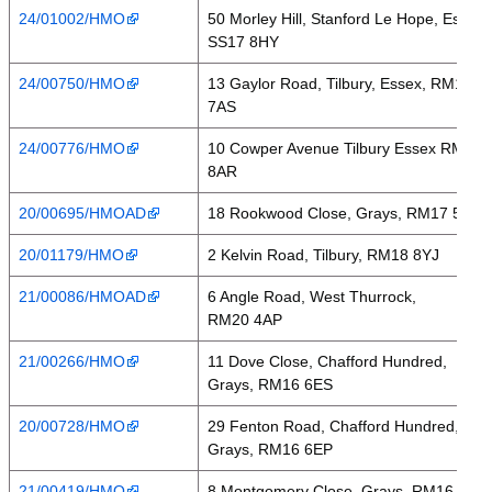
24/01002/HMO
50 Morley Hill, Stanford Le Hope, Essex,
SS17 8HY
24/00750/HMO
13 Gaylor Road, Tilbury, Essex, RM18
7AS
24/00776/HMO
10 Cowper Avenue Tilbury Essex RM18
8AR
20/00695/HMOAD
18 Rookwood Close, Grays, RM17 5JR
20/01179/HMO
2 Kelvin Road, Tilbury, RM18 8YJ
21/00086/HMOAD
6 Angle Road, West Thurrock,
RM20 4AP
21/00266/HMO
11 Dove Close, Chafford Hundred,
Grays, RM16 6ES
20/00728/HMO
29 Fenton Road, Chafford Hundred,
Grays, RM16 6EP
21/00419/HMO
8 Montgomery Close, Grays, RM16 2ER