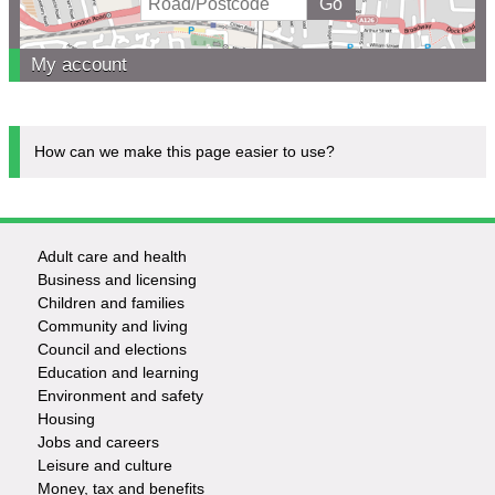
My account
How can we make this page easier to use?
Adult care and health
Footer
Business and licensing
Children and families
-
Community and living
Council and elections
Services
Education and learning
Environment and safety
Housing
Jobs and careers
Leisure and culture
Money, tax and benefits