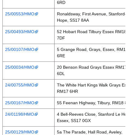
6RD
25/00553/HMO
Ronaldsway, First Avenue, Stanford-Le-
Hope, SS17 8AA
25/00493/HMO
52 Hobart Road Tilbury Essex RM18
7DF
25/00107/HMO
5 Grange Road, Grays, Essex, RM17
6RE
25/00034/HMO
20 Benson Road Grays Essex RM17
6DL
24/00755/HMO
The White Hart Kings Walk Grays Essex
RM17 6HR
25/00167/HMO
55 Feenan Highway, Tilbury, RM18 8ES
24/01198/HMO
4 Bell-Reeves Close, Stanford Le Hope,
Essex, SS17 0GX
25/00129/HMO
5a The Parade, Hall Road, Aveley,