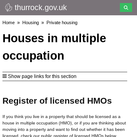
thurrock.gov.uk
Skip
to
main
Breadcrumbs
Home
Housing
Private housing
content
Houses in multiple
occupation
Show page links for this section
Register of licensed HMOs
If you think you live in a property that should be licensed as a
house in multiple occupation (HMO), or if you are thinking about
moving into a property and want to find out whether it has been
licensed, check our public register of licensed HMOs below.