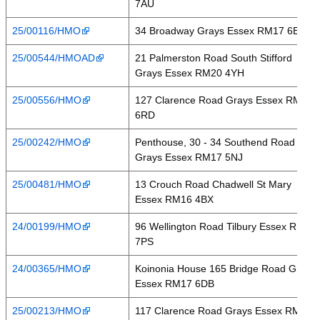
7AU
25/00116/HMO
34 Broadway Grays Essex RM17 6EW
25/00544/HMOAD
21 Palmerston Road South Stifford
Grays Essex RM20 4YH
25/00556/HMO
127 Clarence Road Grays Essex RM17
6RD
25/00242/HMO
Penthouse, 30 - 34 Southend Road
Grays Essex RM17 5NJ
25/00481/HMO
13 Crouch Road Chadwell St Mary
Essex RM16 4BX
24/00199/HMO
96 Wellington Road Tilbury Essex RM18
7PS
24/00365/HMO
Koinonia House 165 Bridge Road Grays
Essex RM17 6DB
25/00213/HMO
117 Clarence Road Grays Essex RM17