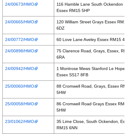
24/00673/HMO
116 Hamble Lane South Ockendon
Essex RM15 5HP
24/00665/HMO
120 William Street Grays Essex RM17
6DZ
24/00772/HMO
60 Love Lane Aveley Essex RM15 4HU
24/00898/HMO
75 Clarence Road, Grays, Essex, RM17
6RA
24/00942/HMO
1 Montrose Mews Stanford Le Hope
Essex SS17 8FB
25/00060/HMO
88 Cromwell Road, Grays, Essex RM17
5HW
25/00058/HMO
86 Cromwell Road Grays Essex RM17
5HW
23/01062/HMO
35 Lime Close, South Ockendon, Essex,
RM15 6NN