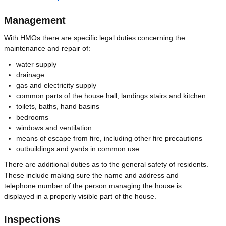
Management
With HMOs there are specific legal duties concerning the
maintenance and repair of:
water supply
drainage
gas and electricity supply
common parts of the house hall, landings stairs and kitchen
toilets, baths, hand basins
bedrooms
windows and ventilation
means of escape from fire, including other fire precautions
outbuildings and yards in common use
There are additional duties as to the general safety of residents.
These include making sure the name and address and
telephone number of the person managing the house is
displayed in a properly visible part of the house.
Inspections