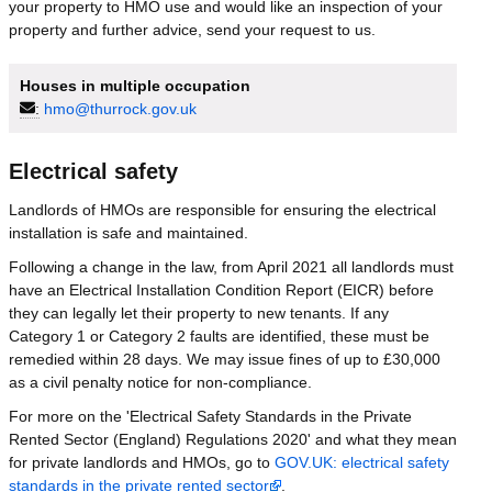
your property to HMO use and would like an inspection of your
property and further advice, send your request to us.
Houses in multiple occupation
:
hmo@thurrock.gov.uk
Electrical safety
Landlords of HMOs are responsible for ensuring the electrical
installation is safe and maintained.
Following a change in the law, from April 2021 all landlords must
have an Electrical Installation Condition Report (EICR) before
they can legally let their property to new tenants. If any
Category 1 or Category 2 faults are identified, these must be
remedied within 28 days. We may issue fines of up to £30,000
as a civil penalty notice for non-compliance.
For more on the 'Electrical Safety Standards in the Private
Rented Sector (England) Regulations 2020' and what they mean
for private landlords and HMOs, go to
GOV.UK: electrical safety
standards in the private rented sector
.