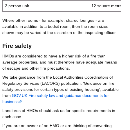
2 person unit
12 square metres
Where other rooms - for example, shared lounges - are
available in addition to a bedsit room, then the room sizes
shown may be varied at the discretion of the inspecting officer.
Fire safety
HMOs are considered to have a higher risk of a fire than
average properties, and must therefore have adequate means
of escape and other fire precautions.
We take guidance from the Local Authorities Coordinators of
Regulatory Services (LACORS) publication, 'Guidance on fire
safety provisions for certain types of existing housing', available
from
GOV.UK Fire safety law and guidance documents for
business
.
Landlords of HMOs should ask us for specific requirements in
each case.
If you are an owner of an HMO or are thinking of converting