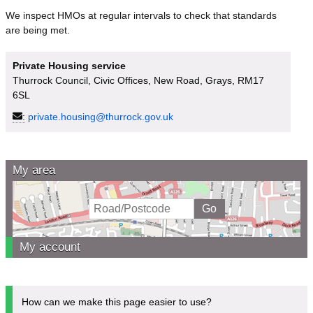
We inspect HMOs at regular intervals to check that standards
are being met.
Private Housing service
Thurrock Council, Civic Offices, New Road, Grays, RM17
6SL
:
private.housing@thurrock.gov.uk
My area
My account
How can we make this page easier to use?