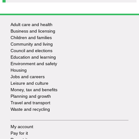
Adult care and health
Footer
Business and licensing
Children and families
-
Community and living
Council and elections
Services
Education and learning
Environment and safety
Housing
Jobs and careers
Leisure and culture
Money, tax and benefits
Planning and growth
Travel and transport
Waste and recycling
My account
Footer
Pay for it