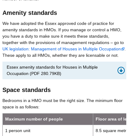
Amenity standards
We have adopted the Essex approved code of practice for
amenity standards in HMOs. If you manage or control a HMO,
you have a duty to make sure it meets these standards,
together with the provisions of management regulations – go to
UK legislation: Management of Houses in Multiple Occupation
.
These apply to all HMOs, whether they are licensable or not.
Essex amenity standards for Houses in Multiple
Occupation
(
PDF
280.79KB
)
Space standards
Bedrooms in a HMO must be the right size. The minimum floor
space is as follows:
Maximum number of people
Floor area of letti
1 person unit
8.5 square metres