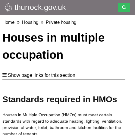
thurrock.gov.uk
Skip
to
main
Breadcrumbs
Home
Housing
Private housing
content
Houses in multiple
occupation
Show page links for this section
Standards required in HMOs
Houses in Multiple Occupation (HMOs) must meet certain
standards with regard to adequate heating, lighting, ventilation,
provision of water, toilet, bathroom and kitchen facilities for the
number of tenants.