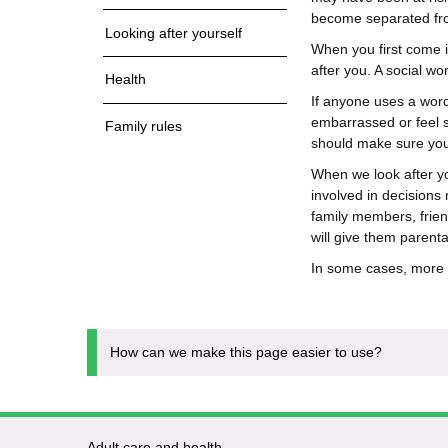
become separated fr
Looking after yourself
When you first come in
after you. A social wor
Health
If anyone uses a wor
embarrassed or feel s
Family rules
should make sure you 
When we look after yo
involved in decisions
family members, frien
will give them parental
In some cases, more t
How can we make this page easier to use?
Adult care and health