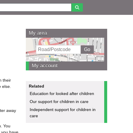
My area
My account
 their
Related
 else.
Education for looked after children
Our support for children in care
Independent support for children in
fter away
care
h. You
e you have