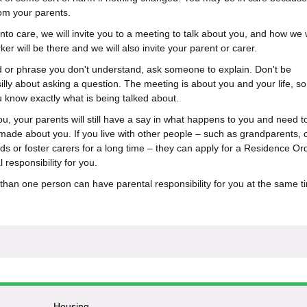
om your parents.
to care, we will invite you to a meeting to talk about you, and how we w
ker will be there and we will also invite your parent or carer.
d or phrase you don't understand, ask someone to explain. Don't be
illy about asking a question. The meeting is about you and your life, s
know exactly what is being talked about.
u, your parents will still have a say in what happens to you and need t
 made about you. If you live with other people – such as grandparents, 
ds or foster carers for a long time – they can apply for a Residence Ord
 responsibility for you.
han one person can have parental responsibility for you at the same t
Housing