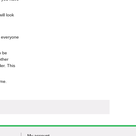
ill look
o everyone
o be
other
er. This
ime.
My account