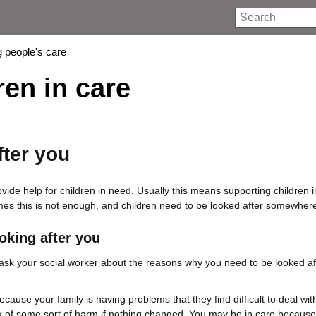
Search
 people's care
ren in care
fter you
ide help for children in need. Usually this means supporting children in
es this is not enough, and children need to be looked after somewhere
oking after you
 ask your social worker about the reasons why you need to be looked a
because your family is having problems that they find difficult to deal wit
k of some sort of harm if nothing changed. You may be in care becaus