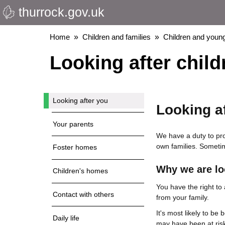
thurrock.gov.uk
Skip
to
main
Breadcrumbs
Home
Children and families
Children and young
content
Looking after child
Looking after you
Looking a
Your parents
We have a duty to prov
own families. Sometim
Foster homes
Why we are lo
Children's homes
You have the right to
Contact with others
from your family.
It's most likely to be 
Daily life
may have been at ris