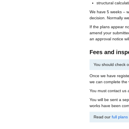
structural calcula
We have 5 weeks – wit
decision. Normally we 
If the plans appear n
amend your submitted
an approval notice wil
Fees and insp
You should check o
Once we have register
we can complete the v
You must contact us a
You will be sent a se
works have been compl
Read our
full plan