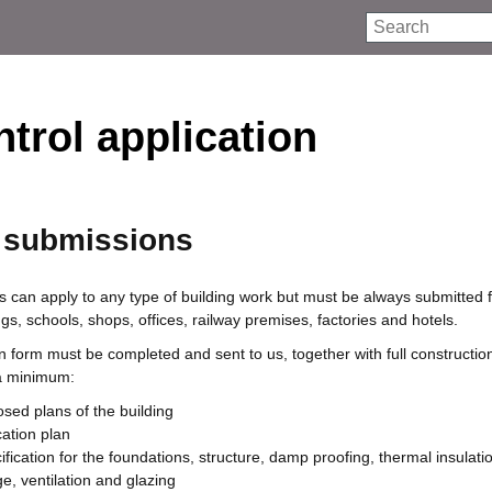
Search
trol application
s submissions
s can apply to any type of building work but must be always submitted 
s, schools, shops, offices, railway premises, factories and hotels.
on form must be completed and sent to us, together with full constructio
 a minimum:
osed plans of the building
cation plan
ification for the foundations, structure, damp proofing, thermal insulat
ge, ventilation and glazing