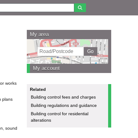
My area
My account
for works
Related
Building control fees and charges
n plans
Building regulations and guidance
Building control for residential
alterations
ion, sound