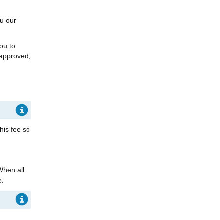
ou our
ou to
 approved,
his fee so
When all
e.