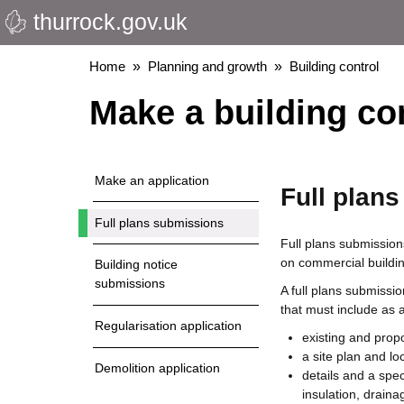
thurrock.gov.uk
Skip
to
main
Breadcrumbs
Home
Planning and growth
Building control
content
Make a building con
Make an application
Full plan
Full plans submissions
Full plans submission
on commercial building
Building notice
submissions
A full plans submissi
that must include as
Regularisation application
existing and prop
a site plan and lo
Demolition application
details and a spec
insulation, draina