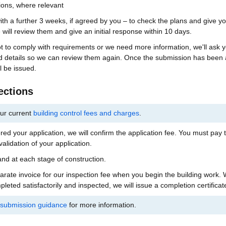
tions, where relevant
h a further 3 weeks, if agreed by you – to check the plans and give y
will review them and give an initial response within 10 days.
ot to comply with requirements or we need more information, we'll ask y
 details so we can review them again. Once the submission has been
l be issued.
ections
ur current
building control fees and charges
.
ed your application, we will confirm the application fee. You must pay t
alidation of your application.
nd at each stage of construction.
parate invoice for our inspection fee when you begin the building work. 
eted satisfactorily and inspected, we will issue a completion certificat
s submission guidance
for more information.