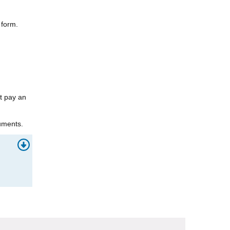
 form.
st pay an
uments.