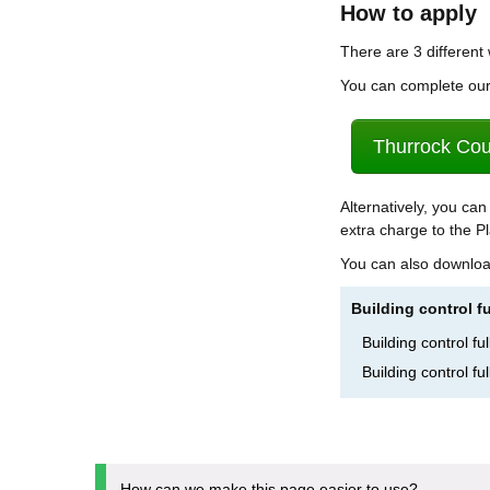
How to apply
There are 3 different
You can complete our 
Thurrock Coun
Alternatively, you can
extra charge to the Pl
You can also downloa
Building control f
Building control f
Building control f
How can we make this page easier to use?