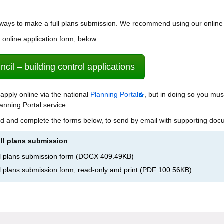
 ways to make a full plans submission. We recommend using our online
online application form, below.
cil – building control applications
 apply online via the national
Planning Portal
, but in doing so you mu
anning Portal service.
d and complete the forms below, to send by email with supporting doc
ull plans submission
ull plans submission form
(
DOCX
409.49KB
)
ull plans submission form, read-only and print
(
PDF
100.56KB
)