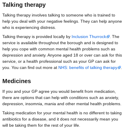
Talking therapy
Talking therapy involves talking to someone who is trained to
help you deal with your negative feelings. They can help anyone
who is experiencing distress.
Talking therapy is provided locally by
Inclusion Thurrock
. The
service is available throughout the borough and is designed to
help you cope with common mental health problems such as
depression and anxiety. Anyone aged 18 or over can ask for this
service, or a health professional such as your GP can ask for
you. You can find out more at
NHS: benefits of talking therapy
.
Medicines
If you and your GP agree you would benefit from medication,
there are options that can help with conditions such as anxiety,
depression, insomnia, mania and other mental health problems.
Taking medication for your mental health is no different to taking
antibiotics for a disease, and it does not necessarily mean you
will be taking them for the rest of your life.