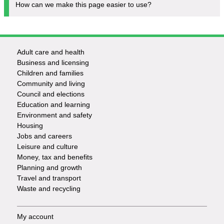
How can we make this page easier to use?
Adult care and health
Footer
Business and licensing
Children and families
-
Community and living
Council and elections
Services
Education and learning
Environment and safety
Housing
Jobs and careers
Leisure and culture
Money, tax and benefits
Planning and growth
Travel and transport
Waste and recycling
My account
Footer