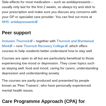
Side-effects for most medication – such as antidepressants –
usually only last for the first 2 weeks, so always try and stick to
your prescription and make sure you discuss any concerns with
your GP or specialist care provider. You can find out more at
NHS: antidepressants
.
Peer support
Inclusion Thurrock
– together with
Thurrock and Brentwood
Mind
– runs
Thurrock Recovery College
, which offers
courses to help residents better understand how to stay well.
Courses are open to all but are particularly beneficial to those
experiencing low mood or depression. They cover topics such
as staying well, food and mood, caring for carers, understanding
depression and understanding anxiety.
The courses are partly produced and presented by people
known as 'Peer Trainers', who have personally experienced
mental health issues.
Care Programme Approach (CPA) for