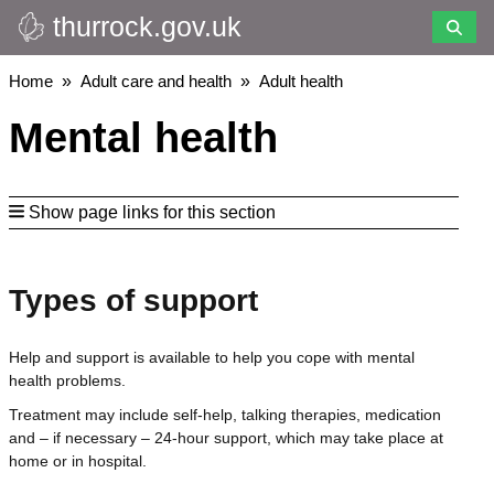
thurrock.gov.uk
Skip
to
main
Breadcrumbs
Home
Adult care and health
Adult health
content
Mental health
Show page links for this section
Types of support
Help and support is available to help you cope with mental
health problems.
Treatment may include self-help, talking therapies, medication
and – if necessary – 24-hour support, which may take place at
home or in hospital.