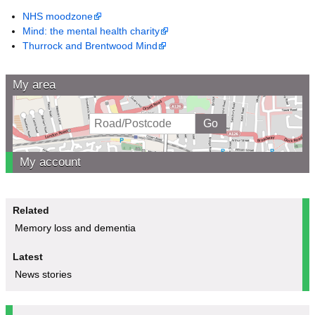
NHS moodzone
Mind: the mental health charity
Thurrock and Brentwood Mind
My area
My account
Related
Memory loss and dementia
Latest
News stories