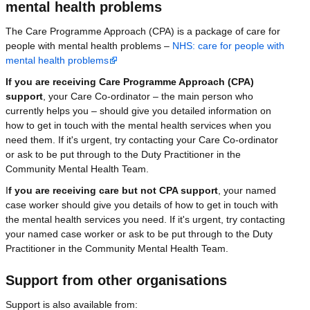
mental health problems
The Care Programme Approach (CPA) is a package of care for
people with mental health problems –
NHS: care for people with
mental health problems
If you are receiving Care Programme Approach (CPA)
support
, your Care Co-ordinator – the main person who
currently helps you – should give you detailed information on
how to get in touch with the mental health services when you
need them. If it's urgent, try contacting your Care Co-ordinator
or ask to be put through to the Duty Practitioner in the
Community Mental Health Team.
I
f you are receiving care but not CPA support
, your named
case worker should give you details of how to get in touch with
the mental health services you need. If it's urgent, try contacting
your named case worker or ask to be put through to the Duty
Practitioner in the Community Mental Health Team.
Support from other organisations
Support is also available from: