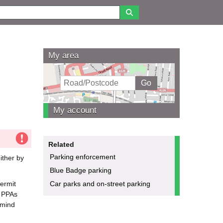
My area
My account
Related
Parking enforcement
ither by
Blue Badge parking
permit
Car parks and on-street parking
. PPAs
emind