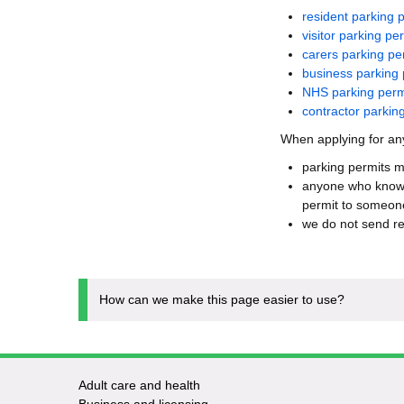
resident parking 
visitor parking pe
carers parking pe
business parking 
NHS parking perm
contractor parkin
When applying for any
parking permits m
anyone who knowin
permit to someone
we do not send re
How can we make this page easier to use?
Adult care and health
Footer