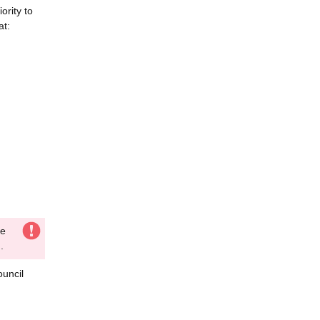
ority to
at:
he
.
ouncil