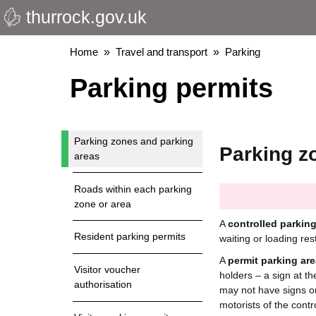
thurrock.gov.uk
Skip
to
main
Breadcrumbs
Home
Travel and transport
Parking
content
Parking permits
Parking zones and parking
Parking z
areas
Roads within each parking
zone or area
A
controlled parkin
Resident parking permits
waiting or loading res
A
permit parking are
Visitor voucher
holders – a sign at th
authorisation
may not have signs o
motorists of the contr