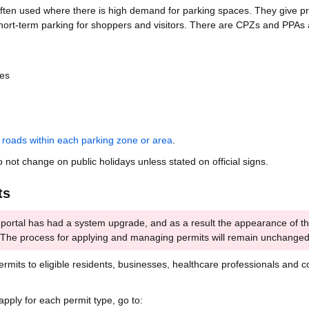
en used where there is high demand for parking spaces. They give pri
short-term parking for shoppers and visitors. There are CPZs and PPAs 
es
f
roads within each parking zone or area
.
o not change on public holidays unless stated on official signs.
ts
 portal has had a system upgrade, and as a result the appearance of t
. The process for applying and managing permits will remain unchanged
rmits to eligible residents, businesses, healthcare professionals and c
apply for each permit type, go to: