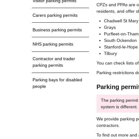
Visitor parking permits
CPZs and PPAs are oft
residents, and offer 
Carers parking permits
Chadwell St Mary
Grays
Business parking permits
Purfleet-on-Tham
South Ockendon
NHS parking permits
Stanford-le-Hope
Tilbury
Contractor and trader
You can check lists o
parking permits
Parking restrictions d
Parking bays for disabled
Parking permi
people
The parking permit
system is different
We provide parking pe
contractors.
To find out more and 