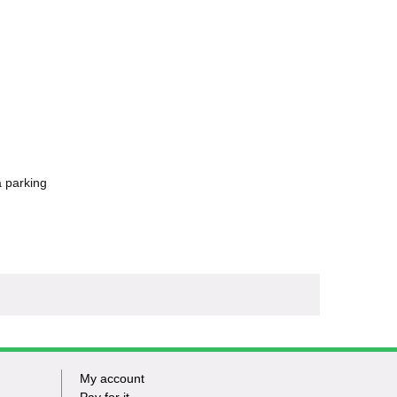
a parking
My account
Footer