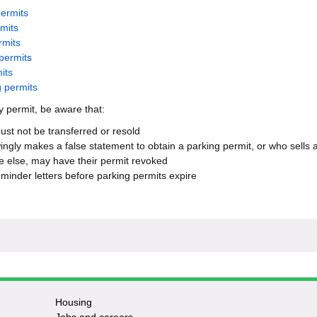
permits
rmits
rmits
permits
its
g permits
 permit, be aware that:
ust not be transferred or resold
gly makes a false statement to obtain a parking permit, or who sells 
 else, may have their permit revoked
minder letters before parking permits expire
Housing