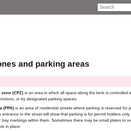
Search
ones and parking areas
g zone (CPZ)
is an area in which all space along the kerb is controlled e
trictions, or by designated parking spaces.
a (PPA)
is an area of residential streets where parking is reserved for 
e entrance to the street will show that parking is for permit holders only
r bay markings within them. Sometimes there may be small plates to r
ols in place.