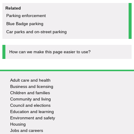
Related
Parking enforcement
Blue Badge parking
Car parks and on-street parking
How can we make this page easier to use?
Adult care and health
Footer
Business and licensing
Children and families
-
Community and living
Council and elections
Services
Education and learning
Environment and safety
Housing
Jobs and careers