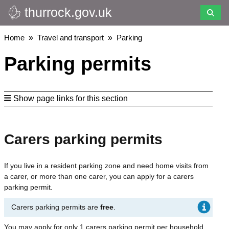
thurrock.gov.uk
Skip
to
main
Breadcrumbs
Home
Travel and transport
Parking
content
Parking permits
Show page links for this section
Carers parking permits
If you live in a resident parking zone and need home visits from
a carer, or more than one carer, you can apply for a carers
parking permit.
Carers parking permits are
free
.
You may apply for only 1 carers parking permit per household.