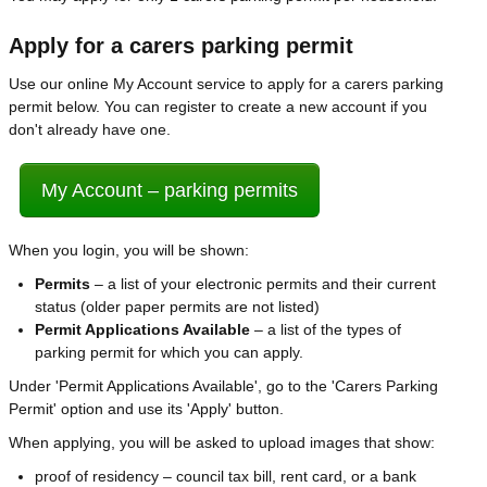
Apply for a carers parking permit
Use our online My Account service to apply for a carers parking
permit below. You can register to create a new account if you
don't already have one.
My Account – parking permits
When you login, you will be shown:
Permits
– a list of your electronic permits and their current
status (older paper permits are not listed)
Permit Applications Available
– a list of the types of
parking permit for which you can apply.
Under 'Permit Applications Available', go to the 'Carers Parking
Permit' option and use its 'Apply' button.
When applying, you will be asked to upload images that show:
proof of residency – council tax bill, rent card, or a bank