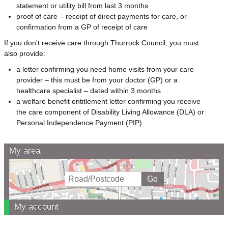
statement or utility bill from last 3 months
proof of care – receipt of direct payments for care, or
confirmation from a GP of receipt of care
If you don't receive care through Thurrock Council, you must
also provide:
a letter confirming you need home visits from your care
provider – this must be from your doctor (GP) or a
healthcare specialist – dated within 3 months
a welfare benefit entitlement letter confirming you receive
the care component of Disability Living Allowance (DLA) or
Personal Independence Payment (PIP)
My area
My account