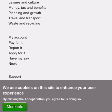
Leisure and culture
Money, tax and benefits
Planning and growth
Travel and transport
Waste and recycling
My account
Footer
Pay for it
Report it
-
Apply for it
Have my say
Tasks
News
Support
Footer
Accessibility
Privacy
We use cookies on this site to enhance your user
-
Terms
experience
Cookies
Info
By clicking the Accept button, you agree to us doing so.
Contact us
More info
links