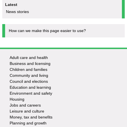
Latest
News stories
How can we make this page easier to use?
Adult care and health
Footer
Business and licensing
Children and families
-
Community and living
Council and elections
Services
Education and learning
Environment and safety
Housing
Jobs and careers
Leisure and culture
Money, tax and benefits
Planning and growth