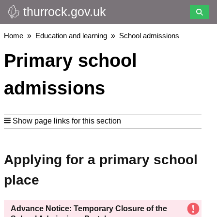
thurrock.gov.uk
Skip
to
main
Breadcrumbs
Home
Education and learning
School admissions
content
Primary school
admissions
Show page links for this section
Applying for a primary school
place
Advance Notice: Temporary Closure of the