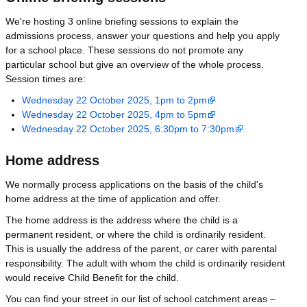
We're hosting 3 online briefing sessions to explain the
admissions process, answer your questions and help you apply
for a school place. These sessions do not promote any
particular school but give an overview of the whole process.
Session times are:
Wednesday 22 October 2025, 1pm to 2pm
Wednesday 22 October 2025, 4pm to 5pm
Wednesday 22 October 2025, 6:30pm to 7:30pm
Home address
We normally process applications on the basis of the child's
home address at the time of application and offer.
The home address is the address where the child is a
permanent resident, or where the child is ordinarily resident.
This is usually the address of the parent, or carer with parental
responsibility. The adult with whom the child is ordinarily resident
would receive Child Benefit for the child.
You can find your street in our list of school catchment areas –