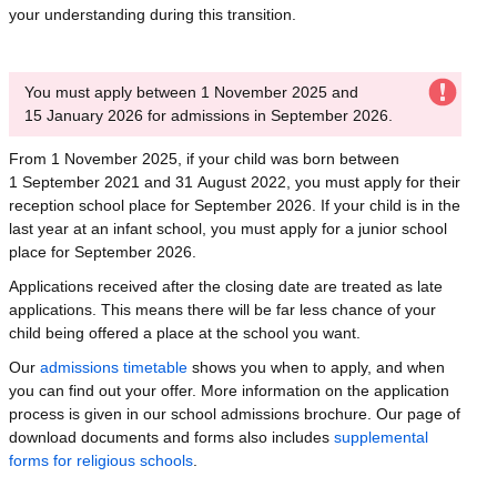
your understanding during this transition.
You must apply between 1 November 2025 and
15 January 2026 for admissions in September 2026.
From 1 November 2025, if your child was born between
1 September 2021 and 31 August 2022, you must apply for their
reception school place for September 2026. If your child is in the
last year at an infant school, you must apply for a junior school
place for September 2026.
Applications received after the closing date are treated as late
applications. This means there will be far less chance of your
child being offered a place at the school you want.
Our
admissions timetable
shows you when to apply, and when
you can find out your offer. More information on the application
process is given in our school admissions brochure. Our page of
download documents and forms also includes
supplemental
forms for religious schools
.