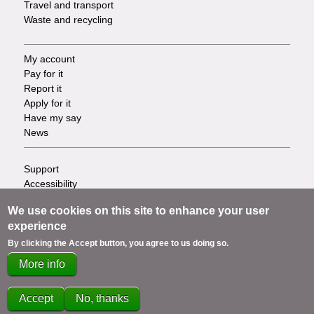
Travel and transport
Waste and recycling
My account
Footer
Pay for it
Report it
-
Apply for it
Have my say
Tasks
News
Support
Footer
Accessibility
Privacy
-
We use cookies on this site to enhance your user
Terms
experience
Cookies
Info
Contact us
By clicking the Accept button, you agree to us doing so.
links
More info
Accept
No, thanks