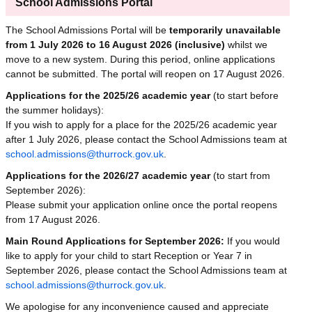
School Admissions Portal
The School Admissions Portal will be
temporarily unavailable
from 1 July 2026 to 16 August 2026 (inclusive)
whilst we
move to a new system. During this period, online applications
cannot be submitted. The portal will reopen on 17 August 2026.
Applications for the 2025/26 academic year
(to start before
the summer holidays):
If you wish to apply for a place for the 2025/26 academic year
after 1 July 2026, please contact the School Admissions team at
school.admissions@thurrock.gov.uk
.
Applications for the 2026/27 academic year
(to start from
September 2026):
Please submit your application online once the portal reopens
from 17 August 2026.
Main Round Applications for September 2026:
If you would
like to apply for your child to start Reception or Year 7 in
September 2026, please contact the School Admissions team at
school.admissions@thurrock.gov.uk
.
We apologise for any inconvenience caused and appreciate