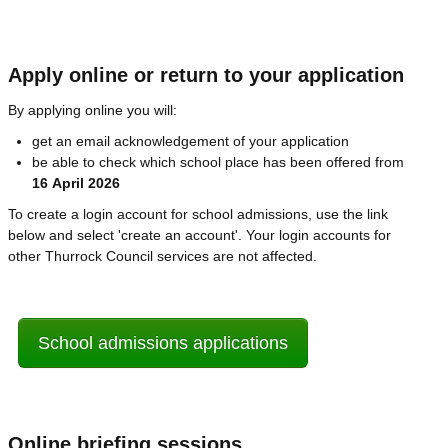
Apply online or return to your application
By applying online you will:
get an email acknowledgement of your application
be able to check which school place has been offered from
16 April 2026
To create a login account for school admissions, use the link
below and select 'create an account'. Your login accounts for
other Thurrock Council services are not affected.
School admissions applications
Online briefing sessions