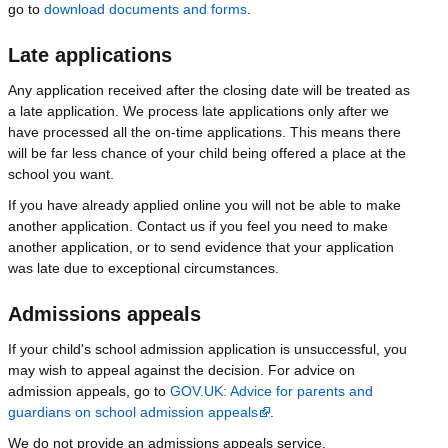
go to
download documents and forms
.
Late applications
Any application received after the closing date will be treated as
a late application. We process late applications only after we
have processed all the on-time applications. This means there
will be far less chance of your child being offered a place at the
school you want.
If you have already applied online you will not be able to make
another application. Contact us if you feel you need to make
another application, or to send evidence that your application
was late due to exceptional circumstances.
Admissions appeals
If your child's school admission application is unsuccessful, you
may wish to appeal against the decision. For advice on
admission appeals, go to
GOV.UK: Advice for parents and
guardians on school admission appeals
.
We do not provide an admissions appeals service.