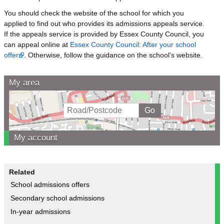
You should check the website of the school for which you
applied to find out who provides its admissions appeals service.
If the appeals service is provided by Essex County Council, you
can appeal online at
Essex County Council: After your school
offer
. Otherwise, follow the guidance on the school’s website.
My area
My account
Related
School admissions offers
Secondary school admissions
In-year admissions