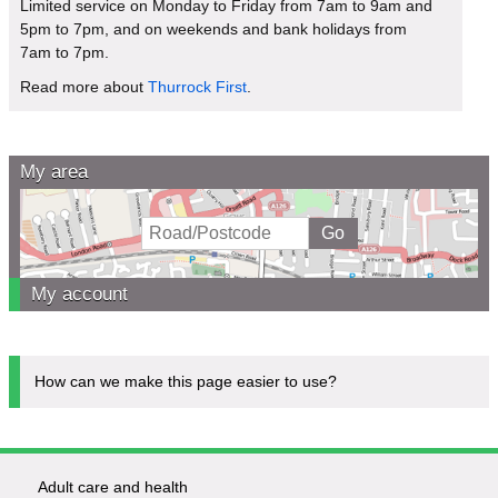
Limited service on Monday to Friday from 7am to 9am and
5pm to 7pm, and on weekends and bank holidays from
7am to 7pm.
Read more about
Thurrock First
.
My area
My account
How can we make this page easier to use?
Adult care and health