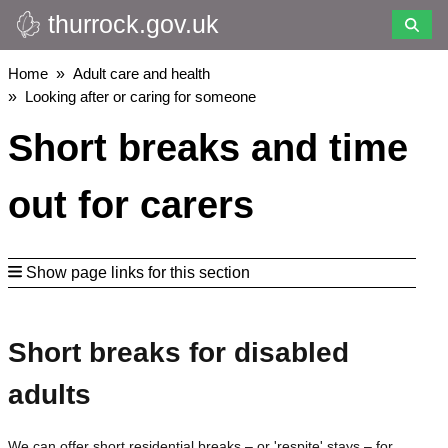
thurrock.gov.uk
Skip
to
main
Breadcrumbs
Home
Adult care and health
content
Looking after or caring for someone
Short breaks and time
out for carers
Show page links for this section
Short breaks for disabled
adults
We can offer short residential breaks – or 'respite' stays – for