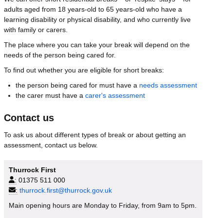
adults aged from 18 years-old to 65 years-old who have a
learning disability or physical disability, and who currently live
with family or carers.
The place where you can take your break will depend on the
needs of the person being cared for.
To find out whether you are eligible for short breaks:
the person being cared for must have a
needs assessment
the carer must have a
carer's assessment
Contact us
To ask us about different types of break or about getting an
assessment, contact us below.
Thurrock First
:
01375 511 000
:
thurrock.first@thurrock.gov.uk
Main opening hours are Monday to Friday, from 9am to 5pm.