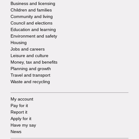
Footer
Business and licensing
Children and families
-
Community and living
Council and elections
Services
Education and learning
Environment and safety
Housing
Jobs and careers
Leisure and culture
Money, tax and benefits
Planning and growth
Travel and transport
Waste and recycling
My account
Footer
Pay for it
Report it
-
Apply for it
Have my say
Tasks
News