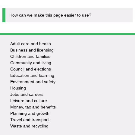
How can we make this page easier to use?
Adult care and health
Footer
Business and licensing
Children and families
-
Community and living
Council and elections
Services
Education and learning
Environment and safety
Housing
Jobs and careers
Leisure and culture
Money, tax and benefits
Planning and growth
Travel and transport
Waste and recycling