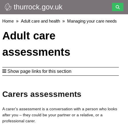
thurrock.gov.uk
Skip
to
main
Breadcrumbs
Home
Adult care and health
Managing your care needs
content
Adult care
assessments
Show page links for this section
Carers assessments
A carer's assessment is a conversation with a person who looks
after you – they could be your partner or a relative, or a
professional carer.