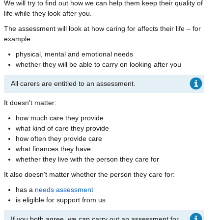
We will try to find out how we can help them keep their quality of
life while they look after you.
The assessment will look at how caring for affects their life – for
example:
physical, mental and emotional needs
whether they will be able to carry on looking after you
All carers are entitled to an assessment.
It doesn't matter:
how much care they provide
what kind of care they provide
how often they provide care
what finances they have
whether they live with the person they care for
It also doesn't matter whether the person they care for:
has a
needs assessment
is eligible for support from us
If you both agree, we can carry out an assessment for