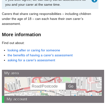
you and your carer at the same time.
Carers that share caring responsibilities – including children
under the age of 18 – can each have their own carer’s
assessment.
More information
Find out about:
looking after or caring for someone
the benefits of having a carer's assessment
asking for a carer's assessment
My area
My account