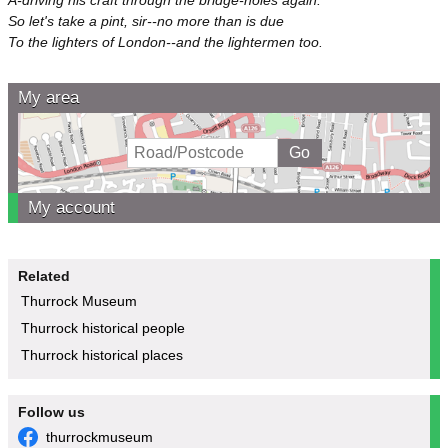
So let's take a pint, sir--no more than is due
To the lighters of London--and the lightermen too.
My area
My account
Related
Thurrock Museum
Thurrock historical people
Thurrock historical places
Follow us
thurrockmuseum