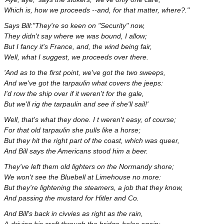
Which is, how we proceeds --and, for that matter, where?."
Says Bill:"They're so keen on "Security" now,
They didn't say where we was bound, I allow;
But I fancy it's France, and, the wind being fair,
Well, what I suggest, we proceeds over there.
'And as to the first point, we've got the two sweeps,
And we've got the tarpaulin what covers the jeeps:
I'd row the ship over if it weren't for the gale,
But we'll rig the tarpaulin and see if she'll sail!'
Well, that's what they done. I t weren't easy, of course;
For that old tarpaulin she pulls like a horse;
But they hit the right part of the coast, which was queer,
And Bill says the Americans stood him a beer.
They've left them old lighters on the Normandy shore;
We won't see the Bluebell at Limehouse no more:
But they're lightening the steamers, a job that they know,
And passing the mustard for Hitler and Co.
And Bill's back in civvies as right as the rain,
A-driving his craft through the bridge-holes again: