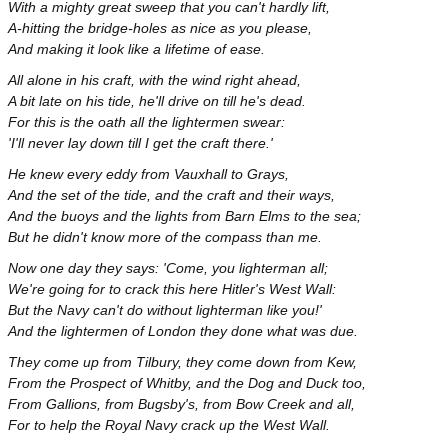
With a mighty great sweep that you can't hardly lift,
A-hitting the bridge-holes as nice as you please,
And making it look like a lifetime of ease.
All alone in his craft, with the wind right ahead,
A bit late on his tide, he'll drive on till he's dead.
For this is the oath all the lightermen swear:
'I'll never lay down till I get the craft there.'
He knew every eddy from Vauxhall to Grays,
And the set of the tide, and the craft and their ways,
And the buoys and the lights from Barn Elms to the sea;
But he didn't know more of the compass than me.
Now one day they says: 'Come, you lighterman all;
We're going for to crack this here Hitler's West Wall:
But the Navy can't do without lighterman like you!'
And the lightermen of London they done what was due.
They come up from Tilbury, they come down from Kew,
From the Prospect of Whitby, and the Dog and Duck too,
From Gallions, from Bugsby's, from Bow Creek and all,
For to help the Royal Navy crack up the West Wall.