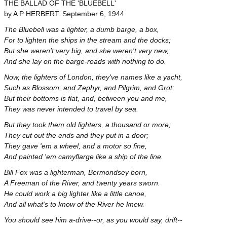
THE BALLAD OF THE 'BLUEBELL'
by A P HERBERT. September 6, 1944
The Bluebell was a lighter, a dumb barge, a box,
For to lighten the ships in the stream and the docks;
But she weren't very big, and she weren't very new,
And she lay on the barge-roads with nothing to do.
Now, the lighters of London, they've names like a yacht,
Such as Blossom, and Zephyr, and Pilgrim, and Grot;
But their bottoms is flat, and, between you and me,
They was never intended to travel by sea.
But they took them old lighters, a thousand or more;
They cut out the ends and they put in a door;
They gave 'em a wheel, and a motor so fine,
And painted 'em camyflarge like a ship of the line.
Bill Fox was a lighterman, Bermondsey born,
A Freeman of the River, and twenty years sworn.
He could work a big lighter like a little canoe,
And all what's to know of the River he knew.
You should see him a-drive--or, as you would say, drift--