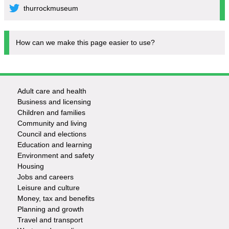
thurrockmuseum
How can we make this page easier to use?
Adult care and health
Footer
Business and licensing
Children and families
-
Community and living
Council and elections
Services
Education and learning
Environment and safety
Housing
Jobs and careers
Leisure and culture
Money, tax and benefits
Planning and growth
Travel and transport