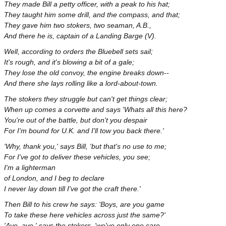
They made Bill a petty officer, with a peak to his hat;
They taught him some drill, and the compass, and that;
They gave him two stokers, two seaman, A.B.,
And there he is, captain of a Landing Barge (V).
Well, according to orders the Bluebell sets sail;
It's rough, and it's blowing a bit of a gale;
They lose the old convoy, the engine breaks down--
And there she lays rolling like a lord-about-town.
The stokers they struggle but can't get things clear;
When up comes a corvette and says 'Whats all this here?
You're out of the battle, but don't you despair
For I'm bound for U.K. and I'll tow you back there.'
'Why, thank you,' says Bill, 'but that's no use to me;
For I've got to deliver these vehicles, you see;
I'm a lighterman
of London, and I beg to declare
I never lay down till I've got the craft there.'
Then Bill to his crew he says: 'Boys, are you game
To take these here vehicles across just the same?'
'Aye, aye,' says the stokers, 'we've only one care,