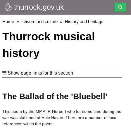
thurrock.gov.uk
Skip
to
main
Breadcrumbs
Home
Leisure and culture
History and heritage
content
Thurrock musical
history
Show page links for this section
The Ballad of the 'Bluebell'
This poem by the MP A. P. Herbert who for some time during the
war was stationed at Hole Haven. There are a number of local
references within the poem: