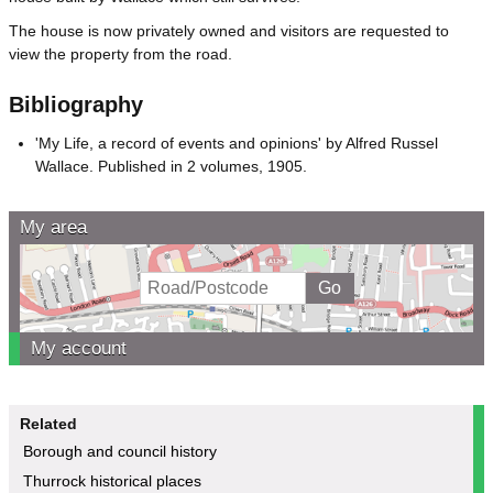
The house is now privately owned and visitors are requested to
view the property from the road.
Bibliography
'My Life, a record of events and opinions' by Alfred Russel
Wallace. Published in 2 volumes, 1905.
My area
My account
Related
Borough and council history
Thurrock historical places