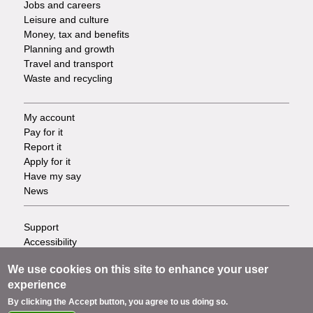
Jobs and careers
Leisure and culture
Money, tax and benefits
Planning and growth
Travel and transport
Waste and recycling
My account
Footer
Pay for it
Report it
-
Apply for it
Have my say
Tasks
News
Support
Footer
Accessibility
Privacy
-
We use cookies on this site to enhance your user
Terms
experience
Cookies
Info
Contact us
By clicking the Accept button, you agree to us doing so.