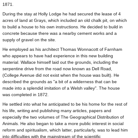
1871.
During the stay at Holly Lodge he had secured the lease of 4
acres of land at Grays, which included an old chalk pit, on which
to build a house to his own instructions. He decided to build in
concrete because there was a nearby cement works and a
supply of gravel on the site.
He employed as his architect Thomas Wonnacott of Farnham
who appears to have had experience in this new building
material. Wallace himself laid out the grounds, including the
serpentine drive from the road now known as Dell Road,
(College Avenue did not exist when the house was built). He
described the grounds as "a bit of a wilderness that can be
made into a splendid imitation of a Welsh valley". The house
was completed in 1872.
He settled into what he anticipated to be his home for the rest of
his life, writing and publishing many articles, papers and
especially the two volumes of The Geographical Distribution of
Animals. He also began to take a more public interest in social
reform and spiritualism, which latter, particularly, was to lead him
into difficulties with the mainstream of the scientific