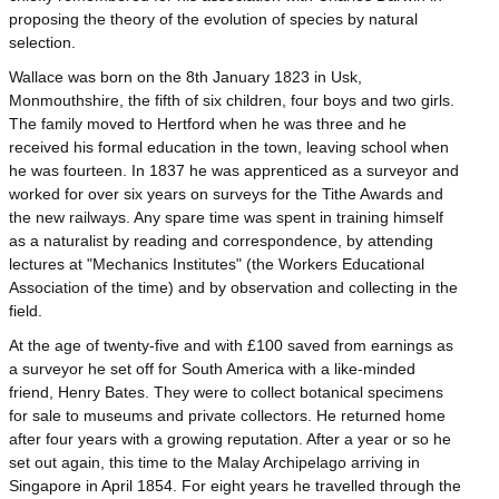
proposing the theory of the evolution of species by natural
selection.
Wallace was born on the 8th January 1823 in Usk,
Monmouthshire, the fifth of six children, four boys and two girls.
The family moved to Hertford when he was three and he
received his formal education in the town, leaving school when
he was fourteen. In 1837 he was apprenticed as a surveyor and
worked for over six years on surveys for the Tithe Awards and
the new railways. Any spare time was spent in training himself
as a naturalist by reading and correspondence, by attending
lectures at "Mechanics Institutes" (the Workers Educational
Association of the time) and by observation and collecting in the
field.
At the age of twenty-five and with £100 saved from earnings as
a surveyor he set off for South America with a like-minded
friend, Henry Bates. They were to collect botanical specimens
for sale to museums and private collectors. He returned home
after four years with a growing reputation. After a year or so he
set out again, this time to the Malay Archipelago arriving in
Singapore in April 1854. For eight years he travelled through the