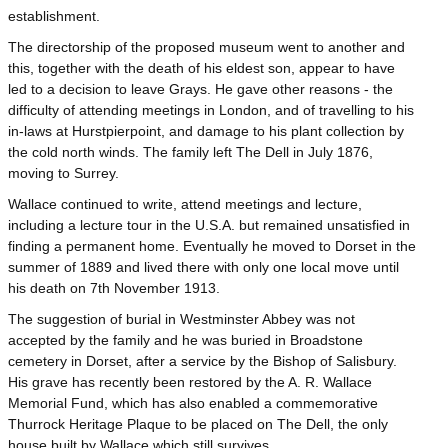
establishment.
The directorship of the proposed museum went to another and
this, together with the death of his eldest son, appear to have
led to a decision to leave Grays. He gave other reasons - the
difficulty of attending meetings in London, and of travelling to his
in-laws at Hurstpierpoint, and damage to his plant collection by
the cold north winds. The family left The Dell in July 1876,
moving to Surrey.
Wallace continued to write, attend meetings and lecture,
including a lecture tour in the U.S.A. but remained unsatisfied in
finding a permanent home. Eventually he moved to Dorset in the
summer of 1889 and lived there with only one local move until
his death on 7th November 1913.
The suggestion of burial in Westminster Abbey was not
accepted by the family and he was buried in Broadstone
cemetery in Dorset, after a service by the Bishop of Salisbury.
His grave has recently been restored by the A. R. Wallace
Memorial Fund, which has also enabled a commemorative
Thurrock Heritage Plaque to be placed on The Dell, the only
house built by Wallace which still survives.