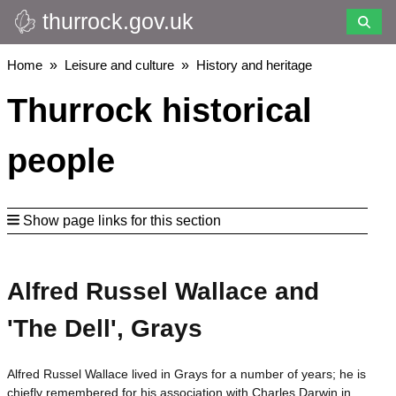
thurrock.gov.uk
Skip
to
main
Breadcrumbs
Home
Leisure and culture
History and heritage
content
Thurrock historical
people
Show page links for this section
Alfred Russel Wallace and
'The Dell', Grays
Alfred Russel Wallace lived in Grays for a number of years; he is
chiefly remembered for his association with Charles Darwin in