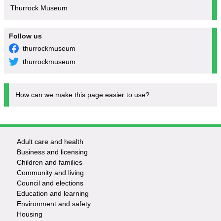
Thurrock Museum
Follow us
thurrockmuseum
thurrockmuseum
How can we make this page easier to use?
Adult care and health
Footer
Business and licensing
Children and families
-
Community and living
Council and elections
Services
Education and learning
Environment and safety
Housing