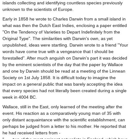
islands collecting and identifying countless species previously
unknown to the scientists of Europe.
Early in 1858 he wrote to Charles Darwin from a small island in
what was then the Dutch East Indies, enclosing a paper entitled
"On the Tendency of Varieties to Depart Indefinitely from the
Original Type". The similarities with Darwin's own, as yet
unpublished, ideas were startling. Darwin wrote to a friend "Your
words have come true with a vengeance that I should be
forestalled". After much anguish on Darwin's part it was decided
by the eminent scientists of the day that the paper by Wallace
and one by Darwin should be read at a meeting of the Linnean
Society on 1st July 1858. It is difficult today to imagine the
impact on a general public that was barely accepting the idea
that every species had not literally been created during a single
week in 4004 BC.
Wallace, still in the East, only learned of the meeting after the
event. His reaction as a comparatively young man of 35 with
only distant acquaintance with the scientific establishment, can
perhaps be judged from a letter to his mother. He reported that
he had received letters from -