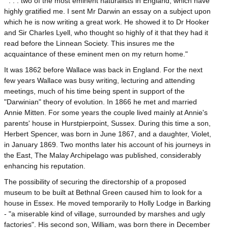
" . . . two of the most eminent naturalists in England, which have
highly gratified me. I sent Mr Darwin an essay on a subject upon
which he is now writing a great work. He showed it to Dr Hooker
and Sir Charles Lyell, who thought so highly of it that they had it
read before the Linnean Society. This insures me the
acquaintance of these eminent men on my return home."
It was 1862 before Wallace was back in England. For the next
few years Wallace was busy writing, lecturing and attending
meetings, much of his time being spent in support of the
"Darwinian" theory of evolution. In 1866 he met and married
Annie Mitten. For some years the couple lived mainly at Annie's
parents' house in Hurstpierpoint, Sussex. During this time a son,
Herbert Spencer, was born in June 1867, and a daughter, Violet,
in January 1869. Two months later his account of his journeys in
the East, The Malay Archipelago was published, considerably
enhancing his reputation.
The possibility of securing the directorship of a proposed
museum to be built at Bethnal Green caused him to look for a
house in Essex. He moved temporarily to Holly Lodge in Barking
- "a miserable kind of village, surrounded by marshes and ugly
factories". His second son, William, was born there in December