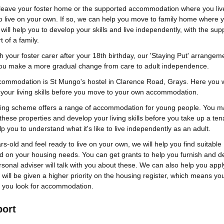
leave your foster home or the supported accommodation where you liv
to live on your own. If so, we can help you move to family home where 
 will help you to develop your skills and live independently, with the sup
 of a family.
th your foster carer after your 18th birthday, our 'Staying Put' arrangem
you make a more gradual change from care to adult independence.
commodation is St Mungo's hostel in Clarence Road, Grays. Here you w
your living skills before you move to your own accommodation.
sing scheme offers a range of accommodation for young people. You m
 these properties and develop your living skills before you take up a ten
lp you to understand what it's like to live independently as an adult.
rs-old and feel ready to live on your own, we will help you find suitable
on your housing needs. You can get grants to help you furnish and d
rsonal adviser will talk with you about these. We can also help you appl
will be given a higher priority on the housing register, which means you
 you look for accommodation.
port