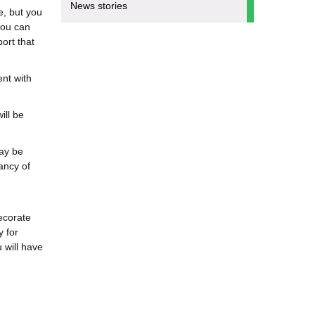
News stories
e, but you
you can
port that
ent with
ill be
ay be
ancy of
ecorate
y for
 will have