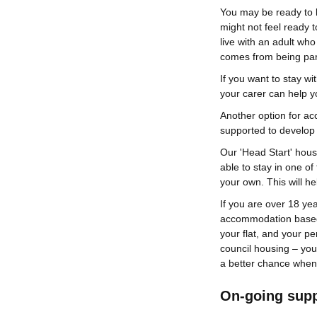
You may be ready to 
might not feel ready 
live with an adult who
comes from being part
If you want to stay wi
your carer can help 
Another option for ac
supported to develop 
Our 'Head Start' hou
able to stay in one of
your own. This will he
If you are over 18 yea
accommodation based 
your flat, and your pe
council housing – you 
a better chance when
On-going sup