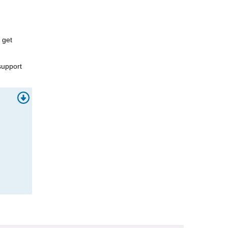
 get
support