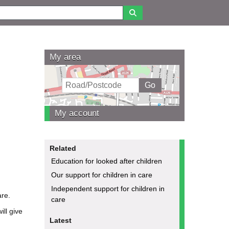
My area
My account
Related
Education for looked after children
Our support for children in care
Independent support for children in
are.
care
ill give
Latest