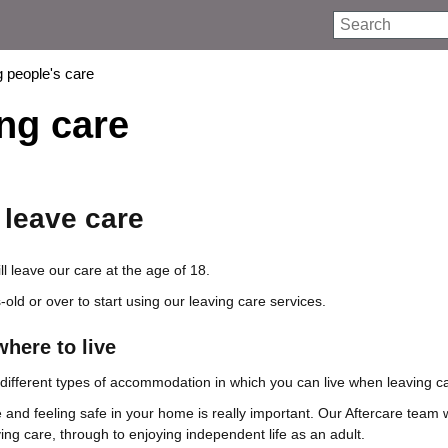
Search
 people's care
ng care
leave care
l leave our care at the age of 18.
old or over to start using our leaving care services.
here to live
t different types of accommodation in which you can live when leaving c
 and feeling safe in your home is really important. Our Aftercare team w
ing care, through to enjoying independent life as an adult.