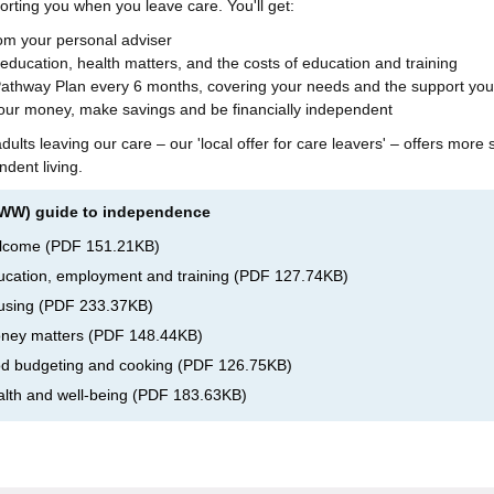
orting you when you leave care. You'll get:
rom your personal adviser
 education, health matters, and the costs of education and training
Pathway Plan every 6 months, covering your needs and the support you
our money, make savings and be financially independent
ults leaving our care – our 'local offer for care leavers' – offers more 
dent living.
BWW) guide to independence
elcome
(
PDF
151.21KB
)
cation, employment and training
(
PDF
127.74KB
)
using
(
PDF
233.37KB
)
ney matters
(
PDF
148.44KB
)
d budgeting and cooking
(
PDF
126.75KB
)
lth and well-being
(
PDF
183.63KB
)