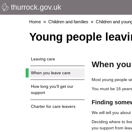
thurrock.gov.uk
Skip
to
main
Breadcrumbs
Home
Children and families
Children and young
content
Young people leavi
Leaving care
When you 
When you leave care
Most young people wil
How long you'll get our
You must be 16 years-
support
Finding somew
Charter for care leavers
We will tell you abou
Deciding where to live
you support from leav