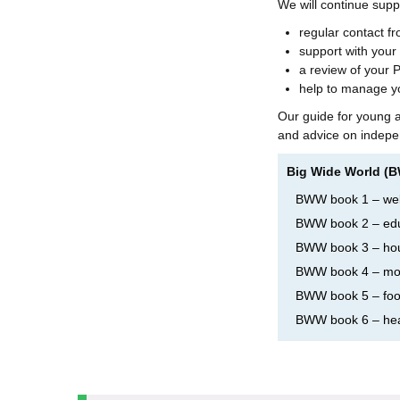
We will continue supp
regular contact f
support with your
a review of your 
help to manage y
Our guide for young ad
and advice on indepen
Big Wide World (
BWW book 1 – w
BWW book 2 – edu
BWW book 3 – ho
BWW book 4 – mo
BWW book 5 – foo
BWW book 6 – hea