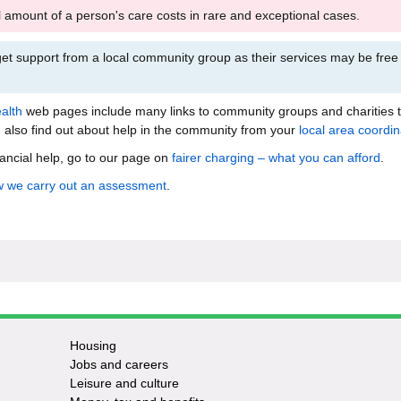
l amount of a person's care costs in rare and exceptional cases.
et support from a local community group as their services may be free
alth
web pages include many links to community groups and charities 
 also find out about help in the community from your
local area coordin
nancial help, go to our page on
fairer charging – what you can afford
.
 we carry out an assessment
.
Housing
Jobs and careers
Leisure and culture