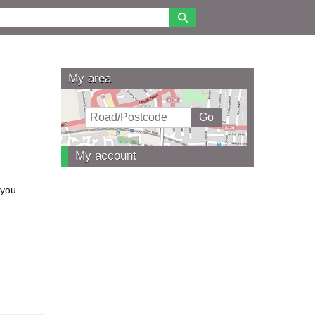
My area
My account
 you