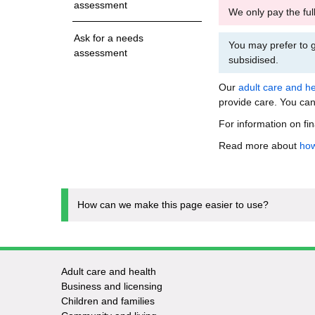
assessment
We only pay the ful
Ask for a needs
You may prefer to g
assessment
subsidised.
Our
adult care and he
provide care. You can
For information on fi
Read more about
how
How can we make this page easier to use?
Adult care and health
Footer
Business and licensing
Children and families
-