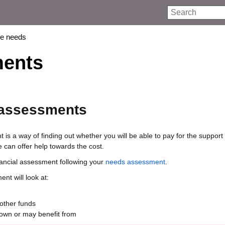
Search
re needs
ments
 assessments
 is a way of finding out whether you will be able to pay for the support
can offer help towards the cost.
inancial assessment following your
needs assessment
.
nt will look at:
other funds
own or may benefit from