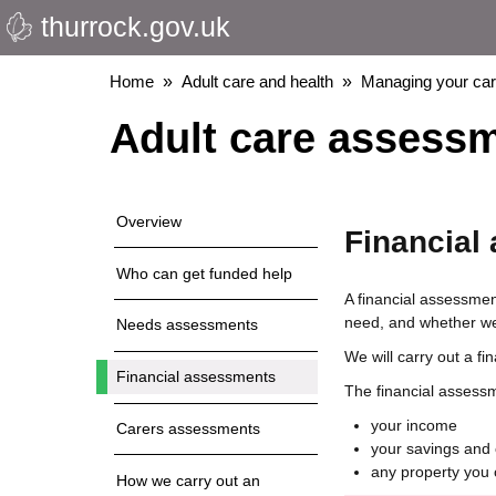
thurrock.gov.uk
Skip
to
main
Breadcrumbs
Home
Adult care and health
Managing your ca
content
Adult care assess
Overview
Financial
Who can get funded help
A financial assessment
need, and whether we 
Needs assessments
We will carry out a f
Financial assessments
The financial assessme
your income
Carers assessments
your savings and 
any property you 
How we carry out an