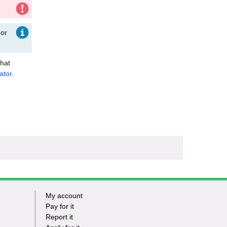
 or
that
ator
.
My account
Footer
Pay for it
Report it
-