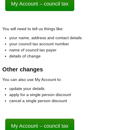
My Account – council tax
You will need to tell us things like:
your name, address and contact details
your council tax account number
name of council tax payer
details of change
Other changes
You can also use My Account to:
update your details
apply for a single person discount
cancel a single person discount
My Account – council tax