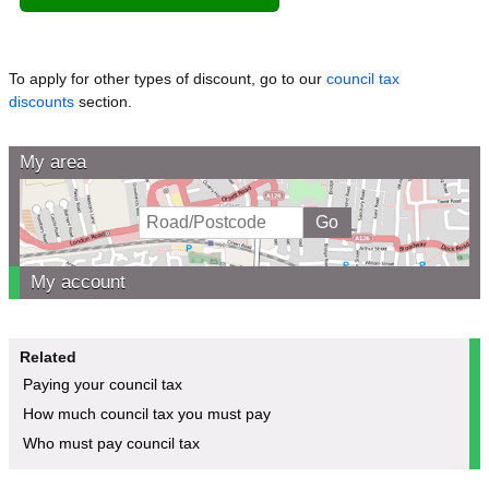
To apply for other types of discount, go to our
council tax
discounts
section.
My area
My account
Related
Paying your council tax
How much council tax you must pay
Who must pay council tax