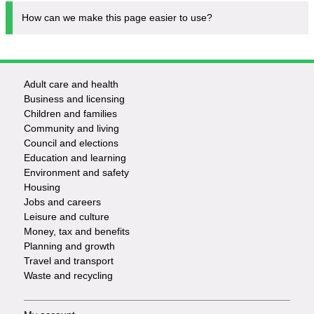
How can we make this page easier to use?
Adult care and health
Footer
Business and licensing
Children and families
-
Community and living
Council and elections
Services
Education and learning
Environment and safety
Housing
Jobs and careers
Leisure and culture
Money, tax and benefits
Planning and growth
Travel and transport
Waste and recycling