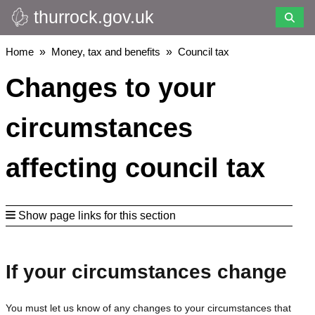
thurrock.gov.uk
Skip
to
main
Breadcrumbs
Home
Money, tax and benefits
Council tax
content
Changes to your
circumstances
affecting council tax
Show page links for this section
If your circumstances change
You must let us know of any changes to your circumstances that