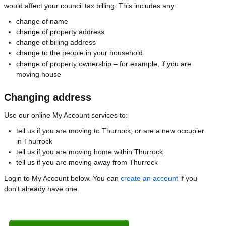
would affect your council tax billing. This includes any:
change of name
change of property address
change of billing address
change to the people in your household
change of property ownership – for example, if you are
moving house
Changing address
Use our online My Account services to:
tell us if you are moving to Thurrock, or are a new occupier
in Thurrock
tell us if you are moving home within Thurrock
tell us if you are moving away from Thurrock
Login to My Account below. You can
create an account
if you
don't already have one.