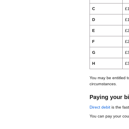
C
£
D
£
E
£
F
£
G
£
H
£
You may be entitled t
circumstances.
Paying your bi
Direct debit
is the fas
You can pay your counc