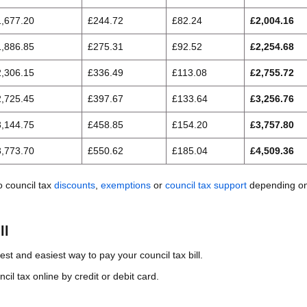
1,677.20
£244.72
£82.24
£2,004.16
1,886.85
£275.31
£92.52
£2,254.68
2,306.15
£336.49
£113.08
£2,755.72
2,725.45
£397.67
£133.64
£3,256.76
3,144.75
£458.85
£154.20
£3,757.80
3,773.70
£550.62
£185.04
£4,509.36
o council tax
discounts
,
exemptions
or
council tax support
depending on
ll
test and easiest way to pay your council tax bill.
il tax online by credit or debit card.