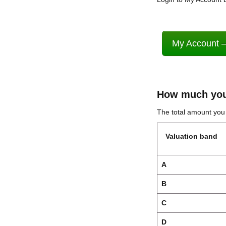
My Account –
How much you
The total amount yo
Valuation band
A
B
C
D