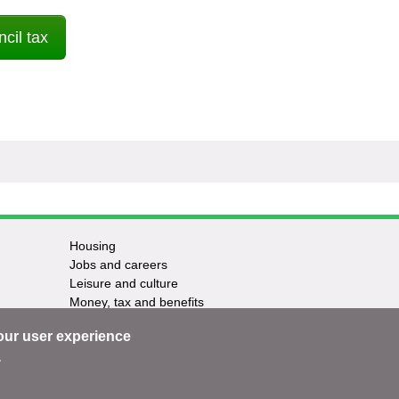
cil tax
Housing
Jobs and careers
Leisure and culture
Money, tax and benefits
Planning and growth
our user experience
Travel and transport
Waste and recycling
.
ntact us