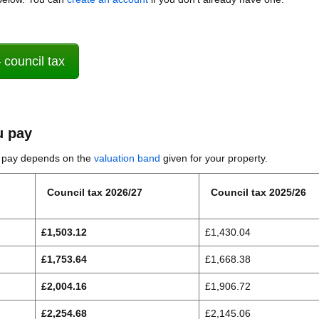
 council tax
 pay
u pay depends on the
valuation band
given for your property.
Council tax 2026/27
Council tax 2025/26
£1,503.12
£1,430.04
£1,753.64
£1,668.38
£2,004.16
£1,906.72
£2,254.68
£2,145.06