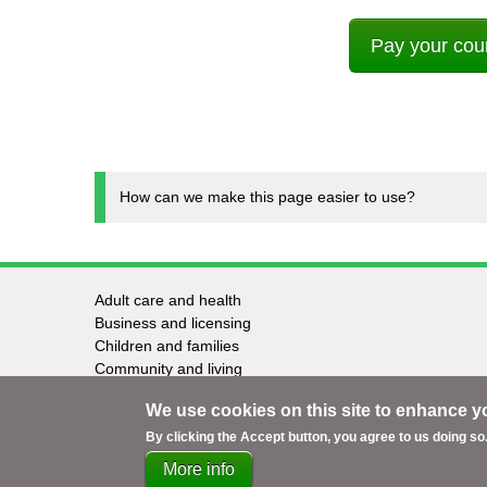
Pay your coun
How can we make this page easier to use?
Adult care and health
Footer
Business and licensing
Children and families
-
Community and living
Council and elections
Services
We use cookies on this site to enhance y
Education and learning
Environment and safety
By clicking the Accept button, you agree to us doing so
More info
Support
Accessibility
Privacy
Terms
Cookies
Co