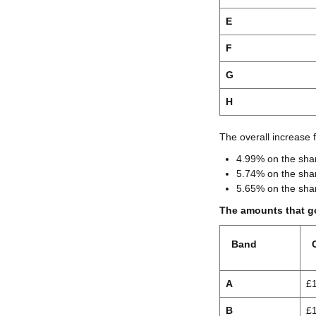
E
F
G
H
The overall increase 
4.99% on the shar
5.74% on the shar
5.65% on the shar
The amounts that go
Band
A
£
B
£