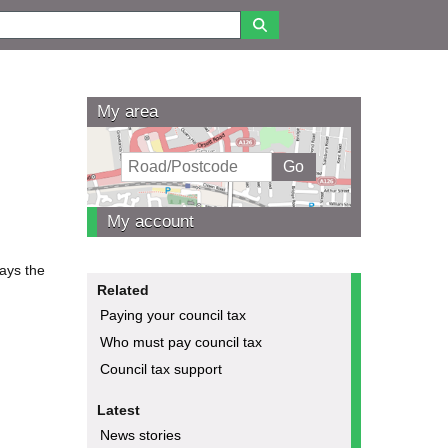
My area
My account
pays the
Related
Paying your council tax
Who must pay council tax
Council tax support
Latest
News stories