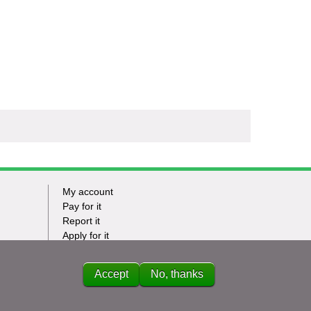
My account
Footer
Pay for it
Report it
-
Apply for it
Have my say
Tasks
News
Accept
No, thanks