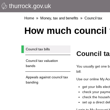
thurrock.gov.uk
Skip
to
main
Breadcrumbs
Home
Money, tax and benefits
Council tax
content
How much council 
Council tax bills
Council ta
Council tax valuation
bands
You usually get one bi
bill.
Appeals against council tax
Use our online My Acc
banding
get your bills elec
check your payme
check the househo
set up a direct deb
Login to My Account 