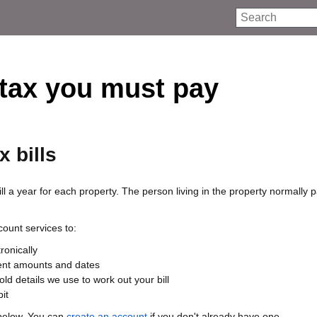
Search
tax you must pay
x bills
ll a year for each property. The person living in the property normally 
ount services to:
tronically
nt amounts and dates
ld details we use to work out your bill
it
below. You can
create an account
if you don't already have one.