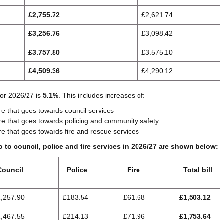
£2,755.72
£2,621.74
£3,256.76
£3,098.42
£3,757.80
£3,575.10
£4,509.36
£4,290.12
for 2026/27 is
5.1%
. This includes increases of:
e that goes towards council services
e that goes towards policing and community safety
e that goes towards fire and rescue services
 to council, police and fire services in 2026/27 are shown below:
Council
Police
Fire
Total bill
1,257.90
£183.54
£61.68
£1,503.12
1,467.55
£214.13
£71.96
£1,753.64