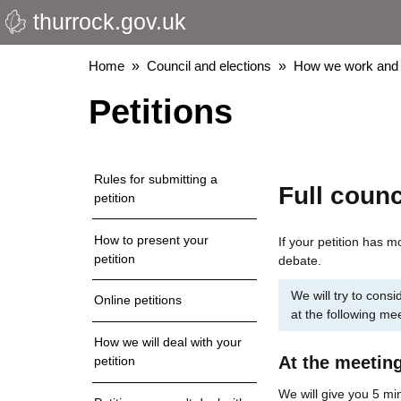
thurrock.gov.uk
Skip
to
main
Breadcrumbs
Home
Council and elections
How we work and 
content
Petitions
Rules for submitting a
Full counc
petition
How to present your
If your petition has mo
petition
debate.
We will try to consid
Online petitions
at the following me
How we will deal with your
At the meetin
petition
We will give you 5 min