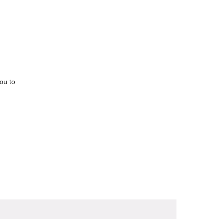
you to