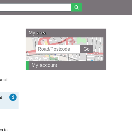
My area
My account
uncil
it
es to