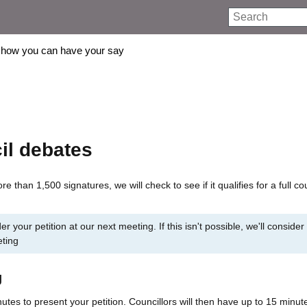
Search
how you can have your say
il debates
re than 1,500 signatures, we will check to see if it qualifies for a full co
er your petition at our next meeting. If this isn't possible, we'll consider 
eting
g
utes to present your petition. Councillors will then have up to 15 minut