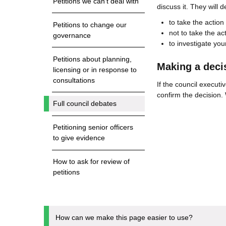
Petitions we can't deal with
discuss it. They will 
to take the action
Petitions to change our
not to take the ac
governance
to investigate your
Petitions about planning,
Making a decis
licensing or in response to
consultations
If the council executi
confirm the decision. 
Full council debates
Petitioning senior officers
to give evidence
How to ask for review of
petitions
How can we make this page easier to use?