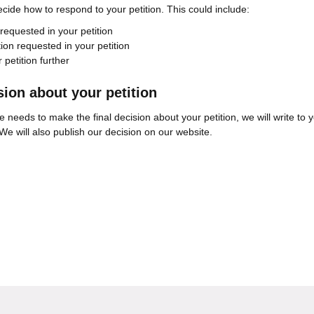
decide how to respond to your petition. This could include:
 requested in your petition
tion requested in your petition
 petition further
ion about your petition
ve needs to make the final decision about your petition, we will write to 
We will also publish our decision on our website.