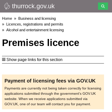
thurrock.gov.uk
Skip
to
main
Breadcrumbs
Home
Business and licensing
content
Licences, registrations and permits
Alcohol and entertainment licensing
Premises licence
Show page links for this section
Payment of licensing fees via GOV.UK
Payments are currently not being taken correctly for licensing
applications submitted through the government's GOV.UK
website. When we receive applications submitted via
GOV.UK, one of our team will contact you for payment.