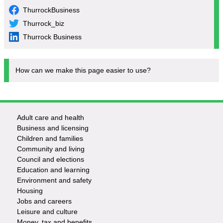
ThurrockBusiness
Thurrock_biz
Thurrock Business
How can we make this page easier to use?
Adult care and health
Footer
Business and licensing
Children and families
-
Community and living
Council and elections
Services
Education and learning
Environment and safety
Housing
Jobs and careers
Leisure and culture
Money, tax and benefits