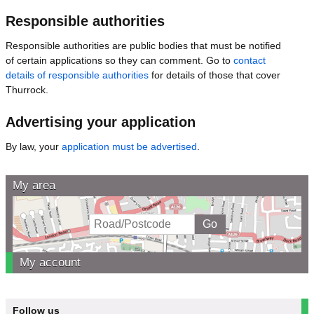
Responsible authorities
Responsible authorities are public bodies that must be notified
of certain applications so they can comment. Go to
contact
details of responsible authorities
for details of those that cover
Thurrock.
Advertising your application
By law, your
application must be advertised
.
My area
My account
Follow us