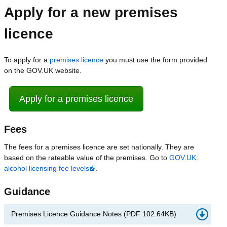
Apply for a new premises
licence
To apply for a
premises licence
you must use the form provided
on the GOV.UK website.
Apply for a premises licence
Fees
The fees for a premises licence are set nationally. They are
based on the rateable value of the premises. Go to
GOV.UK:
alcohol licensing fee levels
.
Guidance
Premises Licence Guidance Notes
(
PDF
102.64KB
)