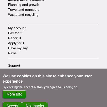
Planning and growth
Travel and transport
Waste and recycling
My account
Footer
Pay for it
Report it
-
Apply for it
Have my say
Tasks
News
Support
Footer
Accessibility
Privacy
We use cookies on this site to enhance your user
-
Terms
experience
Cookies
Info
By clicking the Accept button, you agree to us doing so.
Contact us
More info
links
Accept
No, thanks