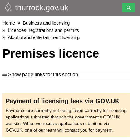
thurrock.gov.uk
Skip
to
main
Breadcrumbs
Home
Business and licensing
content
Licences, registrations and permits
Alcohol and entertainment licensing
Premises licence
Show page links for this section
Payment of licensing fees via GOV.UK
Payments are currently not being taken correctly for licensing
applications submitted through the government's GOV.UK
website. When we receive applications submitted via
GOV.UK, one of our team will contact you for payment.