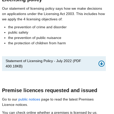
Our statement of licensing policy says how we make decisions
on applications under the Licensing Act 2003. This includes how
we apply the 4 licensing objectives of:
the prevention of crime and disorder
public safety
the prevention of public nuisance
the protection of children from harm
Statement of Licensing Policy - July 2022
(
PDF
400.18KB
)
Premise licences requested and issued
Go to our
public notices
page to read the latest Premises
Licence notices.
You can check online whether a premises is licensed by us.