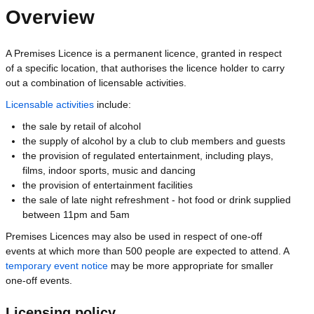
Overview
A Premises Licence is a permanent licence, granted in respect
of a specific location, that authorises the licence holder to carry
out a combination of licensable activities.
Licensable activities
include:
the sale by retail of alcohol
the supply of alcohol by a club to club members and guests
the provision of regulated entertainment, including plays,
films, indoor sports, music and dancing
the provision of entertainment facilities
the sale of late night refreshment - hot food or drink supplied
between 11pm and 5am
Premises Licences may also be used in respect of one-off
events at which more than 500 people are expected to attend. A
temporary event notice
may be more appropriate for smaller
one-off events.
Licensing policy