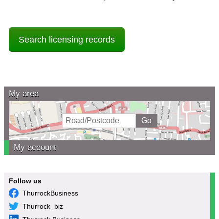
Search licensing records
My area
My account
Follow us
ThurrockBusiness
Thurrock_biz