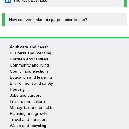
Thurrock Business
How can we make this page easier to use?
Adult care and health
Footer
Business and licensing
Children and families
-
Community and living
Council and elections
Services
Education and learning
Environment and safety
Housing
Jobs and careers
Leisure and culture
Money, tax and benefits
Planning and growth
Travel and transport
Waste and recycling