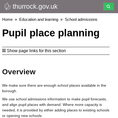
thurrock.gov.uk
Skip
to
main
Breadcrumbs
Home
Education and learning
School admissions
content
Pupil place planning
Show page links for this section
Overview
We make sure there are enough school places available in the
borough.
We use school admissions information to make pupil forecasts,
and align pupil places with demand. Where more capacity is
needed, it is provided by either adding places to existing schools
or opening new schools.