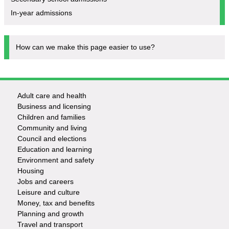
In-year admissions
How can we make this page easier to use?
Adult care and health
Footer
Business and licensing
Children and families
-
Community and living
Council and elections
Services
Education and learning
Environment and safety
Housing
Jobs and careers
Leisure and culture
Money, tax and benefits
Planning and growth
Travel and transport