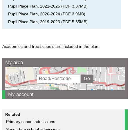
Pupil Place Plan, 2021-2025
(
PDF
3.37MB
)
Pupil Place Plan, 2020-2024
(
PDF
3.9MB
)
Pupil Place Plan, 2019-2023
(
PDF
5.35MB
)
Academies and free schools are included in the plan.
My area
My account
Related
Primary school admissions
Secondary school admissions