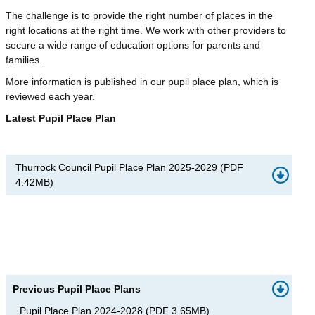
The challenge is to provide the right number of places in the
right locations at the right time. We work with other providers to
secure a wide range of education options for parents and
families.
More information is published in our pupil place plan, which is
reviewed each year.
Latest Pupil Place Plan
Thurrock Council Pupil Place Plan 2025-2029
(
PDF
4.42MB
)
Previous Pupil Place Plans
Pupil Place Plan 2024-2028
(
PDF
3.65MB
)