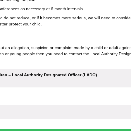
conferences as necessary at 6 month intervals.
hild do not reduce, or if it becomes more serious, we will need to consid
tter protect your child.
ut an allegation, suspicion or complaint made by a child or adult agains
en or young people then you need to contact the Local Authority Desig
ren – Local Authority Designated Officer (LADO)