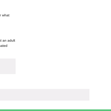
er what
t an adult
nated