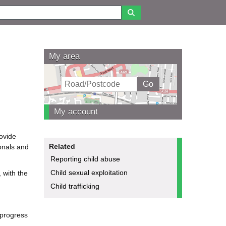
My area
My account
rovide
Related
ionals and
Reporting child abuse
Child sexual exploitation
, with the
Child trafficking
 progress