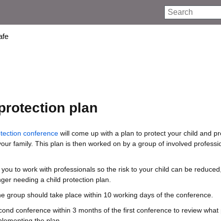
Search
afe
protection plan
otection conference
will come up with a plan to protect your child and p
your family. This plan is then worked on by a group of involved profess
or you to work with professionals so the risk to your child can be reduced
nger needing a child protection plan.
the group should take place within 10 working days of the conference.
cond conference within 3 months of the first conference to review what
lementing the plan.