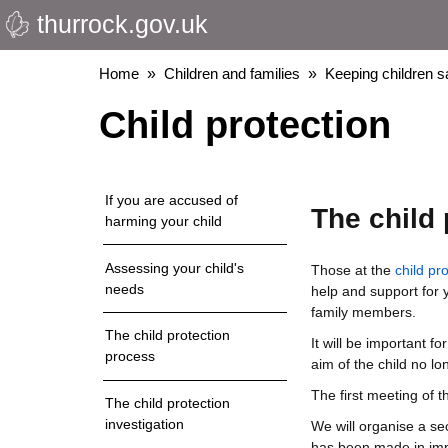
thurrock.gov.uk
Skip
to
main
Breadcrumbs
Home
Children and families
Keeping children s
content
Child protection
If you are accused of
The child 
harming your child
Assessing your child's
Those at the
child pr
needs
help and support for 
family members.
The child protection
It will be important f
process
aim of the child no lo
The first meeting of 
The child protection
investigation
We will organise a se
has been made in imp