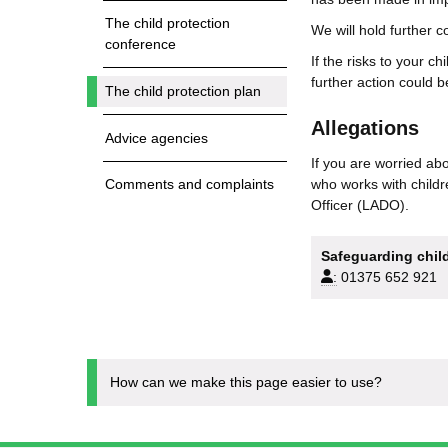
The child protection
We will hold further 
conference
If the risks to your c
further action could be
The child protection plan
Allegations
Advice agencies
If you are worried abo
who works with childr
Comments and complaints
Officer (LADO).
Safeguarding child
:
01375 652 921
How can we make this page easier to use?