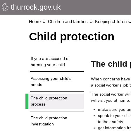
thurrock.gov.uk
Skip
to
main
Breadcrumbs
Home
Children and families
Keeping children s
content
Child protection
If you are accused of
The child
harming your child
Assessing your child's
When concerns have be
needs
a social worker's job 
The social worker will 
The child protection
will visit you at home
process
make sure you un
speak to your chil
The child protection
to their safety
investigation
get information f