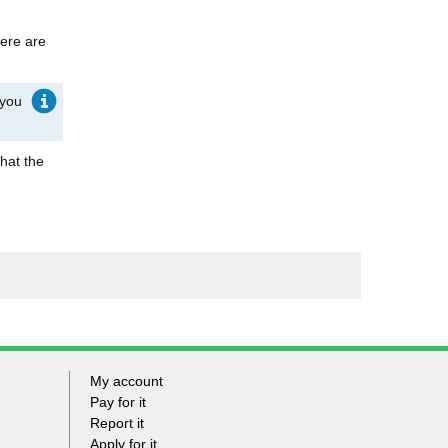
here are
 you
that the
My account
Footer
Pay for it
Report it
-
Apply for it