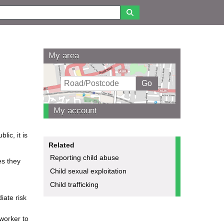
My area
My account
ic, it is
Related
Reporting child abuse
es they
Child sexual exploitation
Child trafficking
iate risk
 worker to