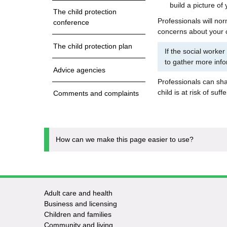
build a picture of
The child protection
Professionals will no
conference
concerns about your c
The child protection plan
If the social worker
to gather more info
Advice agencies
Professionals can shar
child is at risk of suff
Comments and complaints
How can we make this page easier to use?
Adult care and health
Footer
Business and licensing
Children and families
-
Community and living