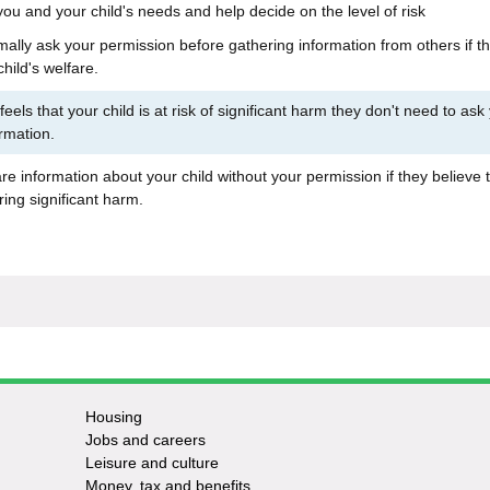
 you and your child's needs and help decide on the level of risk
rmally ask your permission before gathering information from others if t
hild's welfare.
 feels that your child is at risk of significant harm they don't need to ask
rmation.
e information about your child without your permission if they believe 
ering significant harm.
Housing
Jobs and careers
Leisure and culture
Money, tax and benefits