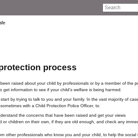
Search
afe
 protection process
en raised about your child by professionals or by a member of the publ
to get information to see if your child's welfare is being harmed.
start by trying to talk to you and your family. In the vast majority of cas
, sometimes with a Child Protection Police Officer, to:
derstand the concerns that have been raised and get your views
d or children on their own, if they are old enough, and check any immed
rom other professionals who know you and your child, to help the social