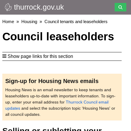
thurrock.gov.uk
Skip
to
main
Breadcrumbs
Home
Housing
Council tenants and leaseholders
content
Council leaseholders
Show page links for this section
Sign-up for Housing News emails
Housing News is an email newsletter to keep tenants and
leaseholders up-to-date with important information. To sign-
up, enter your email address for
Thurrock Council email
updates
and select the subscription topic ‘Housing News' or
all council updates.
Selling or subletting your