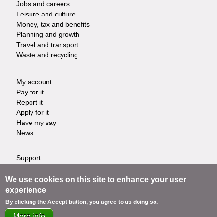
Jobs and careers
Leisure and culture
Money, tax and benefits
Planning and growth
Travel and transport
Waste and recycling
My account
Footer
Pay for it
Report it
-
Apply for it
Have my say
Tasks
News
Support
Footer
Accessibility
Privacy
We use cookies on this site to enhance your user
-
Terms
experience
Cookies
Info
By clicking the Accept button, you agree to us doing so.
Contact us
More info