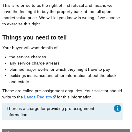
This is referred to as the right of first refusal and means we
have the first right to buy the property back at the full open
market value price. We will let you know in writing, if we choose
to exercise this right.
Things you need to tell
Your buyer will want details of:
the service charges
any service charge arrears
planned major works for which they might have to pay
buildings insurance and other information about the block
and estate
These are called pre-assignment enquiries. Your solicitor should
write to the
Lands Registry
for this information.
There is a charge for providing pre-assignment
information.