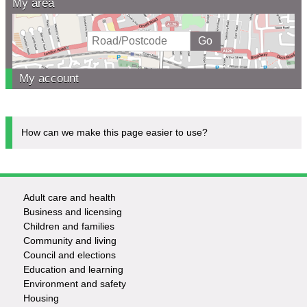
My area
My account
How can we make this page easier to use?
Adult care and health
Footer
Business and licensing
Children and families
-
Community and living
Council and elections
Services
Education and learning
Environment and safety
Housing