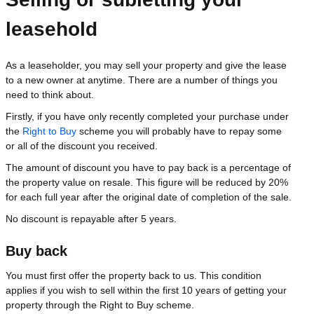
leasehold
As a leaseholder, you may sell your property and give the lease
to a new owner at anytime. There are a number of things you
need to think about.
Firstly, if you have only recently completed your purchase under
the
Right to Buy
scheme you will probably have to repay some
or all of the discount you received.
The amount of discount you have to pay back is a percentage of
the property value on resale. This figure will be reduced by 20%
for each full year after the original date of completion of the sale.
No discount is repayable after 5 years.
Buy back
You must first offer the property back to us. This condition
applies if you wish to sell within the first 10 years of getting your
property through the Right to Buy scheme.