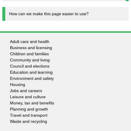
How can we make this page easier to use?
Adult care and health
Footer
Business and licensing
Children and families
-
Community and living
Council and elections
Services
Education and learning
Environment and safety
Housing
Jobs and careers
Leisure and culture
Money, tax and benefits
Planning and growth
Travel and transport
Waste and recycling