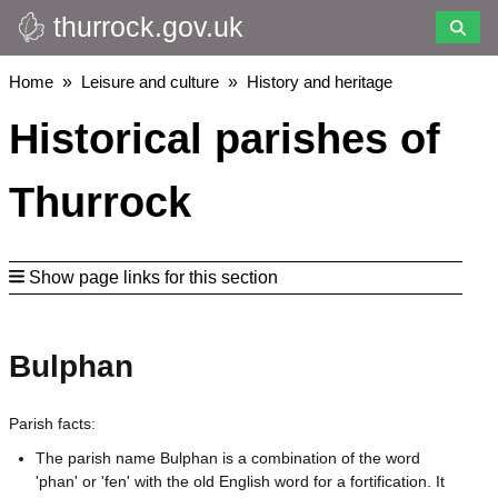
thurrock.gov.uk
Skip
to
main
Breadcrumbs
Home
Leisure and culture
History and heritage
content
Historical parishes of
Thurrock
Show page links for this section
Bulphan
Parish facts:
The parish name Bulphan is a combination of the word
'phan' or 'fen' with the old English word for a fortification. It