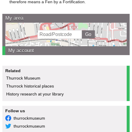
therefore means a Fen by a Fortification.
My area
My account
Related
Thurrock Museum
Thurrock historical places
History research at your library
Follow us
thurrockmuseum
thurrockmuseum