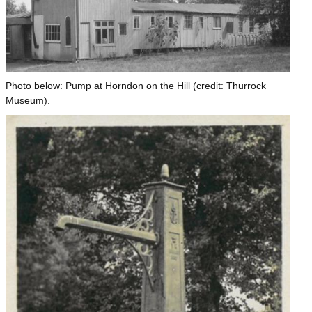
Photo below: Pump at Horndon on the Hill (credit: Thurrock
Museum).
Image