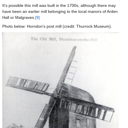
It's possible this mill was built in the 1700s, although there may
have been an earlier mill belonging to the local manors of Arden
Hall or Malgraves.
[9]
Photo below: Horndon's post mill (credit: Thurrock Museum).
Image