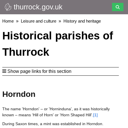
thurrock.gov.uk
Skip
to
main
Breadcrumbs
Home
Leisure and culture
History and heritage
content
Historical parishes of
Thurrock
Show page links for this section
Horndon
The name 'Horndon' – or 'Horninduna', as it was historically
known – means ‘Hill of Horn' or ‘Horn Shaped Hill'.
[1]
During Saxon times, a mint was established in Horndon.