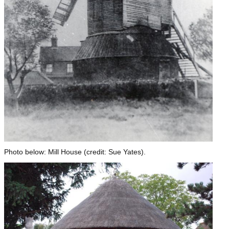
Photo below: Mill House (credit: Sue Yates).
Image