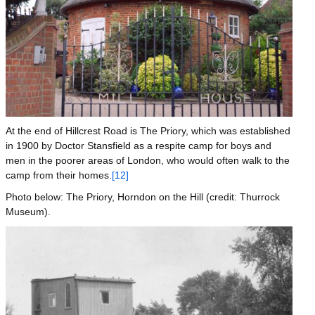
At the end of Hillcrest Road is The Priory, which was established
in 1900 by Doctor Stansfield as a respite camp for boys and
men in the poorer areas of London, who would often walk to the
camp from their homes.
[12]
Photo below: The Priory, Horndon on the Hill (credit: Thurrock
Museum).
Image