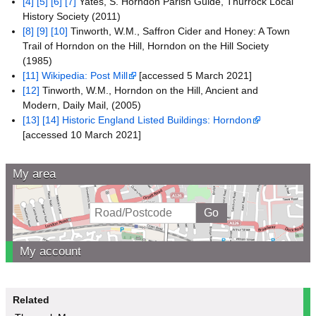
[4]
[5]
[6]
[7]
Yates, S. Horndon Parish Guide, Thurrock Local
History Society (2011)
[8]
[9]
[10]
Tinworth, W.M., Saffron Cider and Honey: A Town
Trail of Horndon on the Hill, Horndon on the Hill Society
(1985)
[11]
Wikipedia: Post Mill
[accessed 5 March 2021]
[12]
Tinworth, W.M., Horndon on the Hill, Ancient and
Modern, Daily Mail, (2005)
[13]
[14]
Historic England Listed Buildings: Horndon
[accessed 10 March 2021]
My area
My account
Related