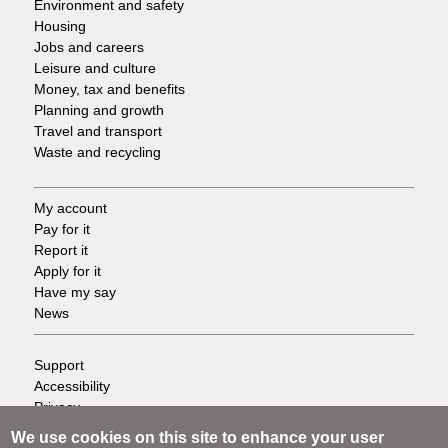
Environment and safety
Housing
Jobs and careers
Leisure and culture
Money, tax and benefits
Planning and growth
Travel and transport
Waste and recycling
My account
Footer
Pay for it
Report it
-
Apply for it
Have my say
Tasks
News
Support
Footer
Accessibility
Privacy
-
Terms
We use cookies on this site to enhance your user