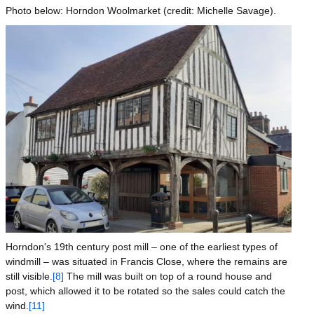
Photo below: Horndon Woolmarket (credit: Michelle Savage).
Image
Horndon's 19th century post mill – one of the earliest types of
windmill – was situated in Francis Close, where the remains are
still visible.
[8]
The mill was built on top of a round house and
post, which allowed it to be rotated so the sales could catch the
wind.
[11]