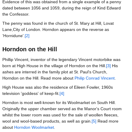
Evidence of this was obtained from a single example of a penny
dated between 1056 and 1059, during the reign of Kind Edward
the Confessor.
The penny was found in the church of St. Mary at Hill, Lovat
Lane,City of London. Horndon appears on the reverse as
‘Hornidune'.
[2]
Horndon on the Hill
Phillip Vincent, inventor of the legendary Vincent motorbike was
born at High House in the village of Horndon on the Hill.
[3]
His
ashes are interred in the family plot at St. Paul's Church,
Horndon on the Hill. Read more about
Philip Conrad Vincent
.
High House was also the residence of Eileen Fowler, 1960s
television 'goddess' of keep-fit.
[4]
Horndon is most well-known for its Woolmarket on South Hill.
Originally the upper chamber served as the Manor's Court room
whilst the lower room was used for the sale of woollen fleeces,
wool and wool-based products, as well as grain.
[5]
Read more
about
Horndon Woolmarket
.