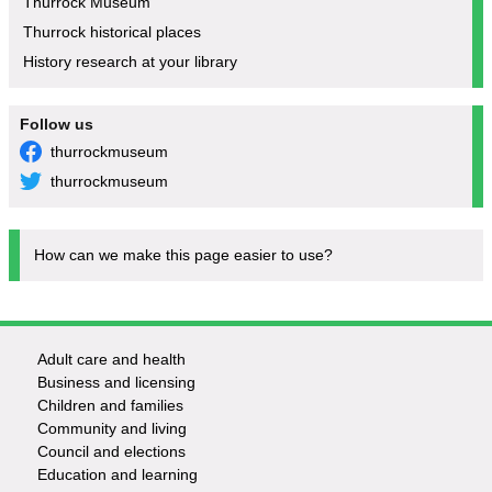
Thurrock Museum
Thurrock historical places
History research at your library
Follow us
thurrockmuseum
thurrockmuseum
How can we make this page easier to use?
Adult care and health
Footer
Business and licensing
Children and families
-
Community and living
Council and elections
Services
Education and learning