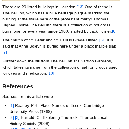
There are 29 listed buildings in Horndon.
[13]
One of these is
The Bell Inn, which has a blue heritage plaque marking the
burning at the stake here of the protestant martyr Thomas
Higbed. Inside The Bell Inn there is a collection of hot cross
buns, one for every year since 1900, started by Jack Turner.
[6]
The church of St. Peter and St. Paul is Grade I listed.
[14]
It is
said that Anne Boleyn is buried here under a black marble slab.
[7]
Further down the hill from The Bell Inn sits Saffron Gardens,
which takes its name from the cultivation of saffron crocus used
for dyes and medication.
[10]
References
Sources for this article were:
[1]
Reaney, P.H., Place Names of Essex, Cambridge
University Press (1969)
[2]
[3]
Harrold, C., Exploring Thurrock, Thurrock Local
History Society (2008)