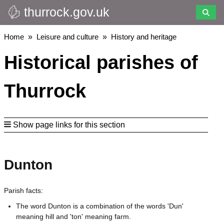
thurrock.gov.uk
Skip
to
main
Breadcrumbs
Home
Leisure and culture
History and heritage
content
Historical parishes of
Thurrock
Show page links for this section
Dunton
Parish facts:
The word Dunton is a combination of the words 'Dun'
meaning hill and 'ton' meaning farm.