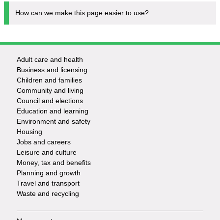
How can we make this page easier to use?
Adult care and health
Footer
Business and licensing
Children and families
-
Community and living
Council and elections
Services
Education and learning
Environment and safety
Housing
Jobs and careers
Leisure and culture
Money, tax and benefits
Planning and growth
Travel and transport
Waste and recycling