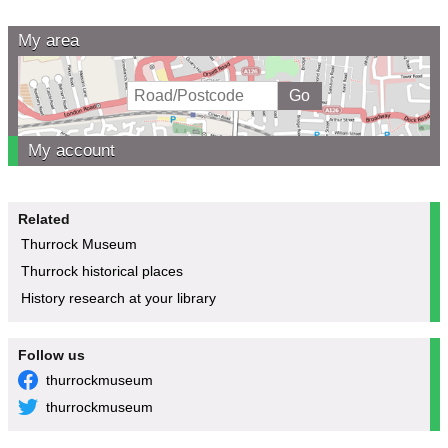
My area
My account
Related
Thurrock Museum
Thurrock historical places
History research at your library
Follow us
thurrockmuseum
thurrockmuseum