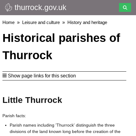
thurrock.gov.uk
Skip
to
main
Breadcrumbs
Home
Leisure and culture
History and heritage
content
Historical parishes of
Thurrock
Show page links for this section
Little Thurrock
Parish facts:
Parish names including 'Thurrock' distinguish the three
divisions of the land known long before the creation of the