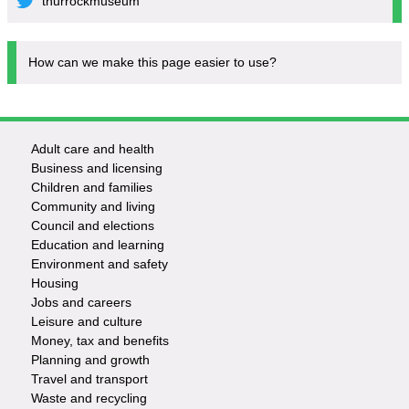
thurrockmuseum
How can we make this page easier to use?
Adult care and health
Footer
Business and licensing
Children and families
-
Community and living
Council and elections
Services
Education and learning
Environment and safety
Housing
Jobs and careers
Leisure and culture
Money, tax and benefits
Planning and growth
Travel and transport
Waste and recycling