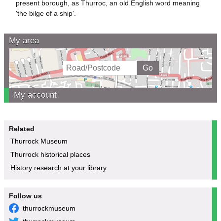
present borough, as Thurroc, an old English word meaning
'the bilge of a ship'.
My area
My account
Related
Thurrock Museum
Thurrock historical places
History research at your library
Follow us
thurrockmuseum