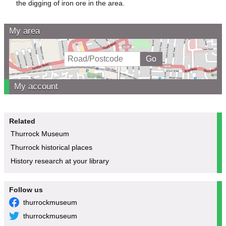
the digging of iron ore in the area.
My area
My account
Related
Thurrock Museum
Thurrock historical places
History research at your library
Follow us
thurrockmuseum
thurrockmuseum