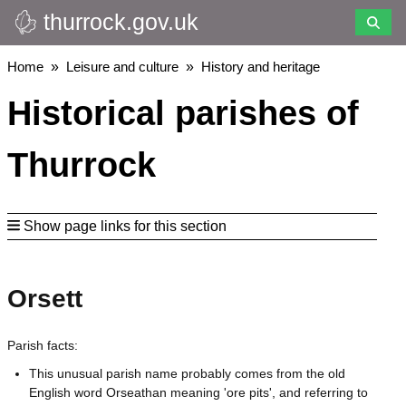
thurrock.gov.uk
Skip
to
main
Breadcrumbs
Home
Leisure and culture
History and heritage
content
Historical parishes of
Thurrock
Show page links for this section
Orsett
Parish facts:
This unusual parish name probably comes from the old
English word Orseathan meaning 'ore pits', and referring to