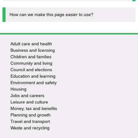
How can we make this page easier to use?
Adult care and health
Footer
Business and licensing
Children and families
-
Community and living
Council and elections
Services
Education and learning
Environment and safety
Housing
Jobs and careers
Leisure and culture
Money, tax and benefits
Planning and growth
Travel and transport
Waste and recycling