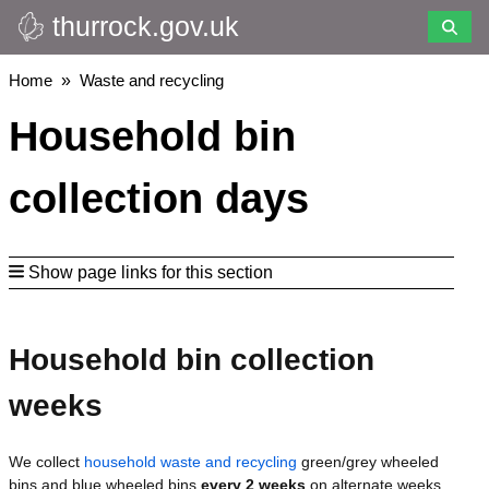
thurrock.gov.uk
Skip
to
main
Breadcrumbs
Home
Waste and recycling
content
Household bin
collection days
Show page links for this section
Household bin collection
weeks
We collect
household waste and recycling
green/grey wheeled
bins and blue wheeled bins
every 2 weeks
on alternate weeks.