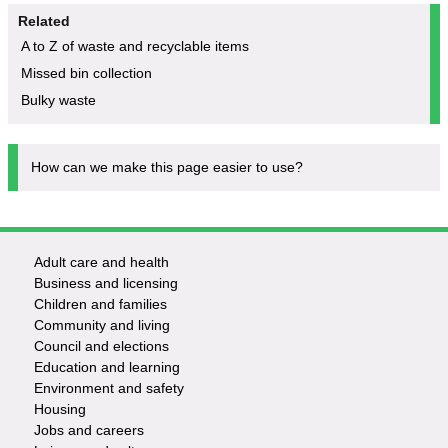
Related
A to Z of waste and recyclable items
Missed bin collection
Bulky waste
How can we make this page easier to use?
Adult care and health
Footer
Business and licensing
Children and families
-
Community and living
Council and elections
Services
Education and learning
Environment and safety
Housing
Jobs and careers