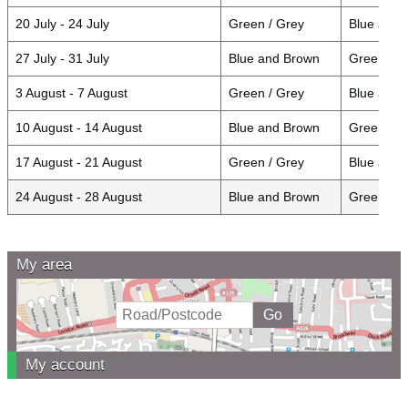
20 July - 24 July
Green / Grey
Blue and
27 July - 31 July
Blue and Brown
Green / 
3 August - 7 August
Green / Grey
Blue and
10 August - 14 August
Blue and Brown
Green / G
17 August - 21 August
Green / Grey
Blue and
24 August - 28 August
Blue and Brown
Green / 
My area
My account