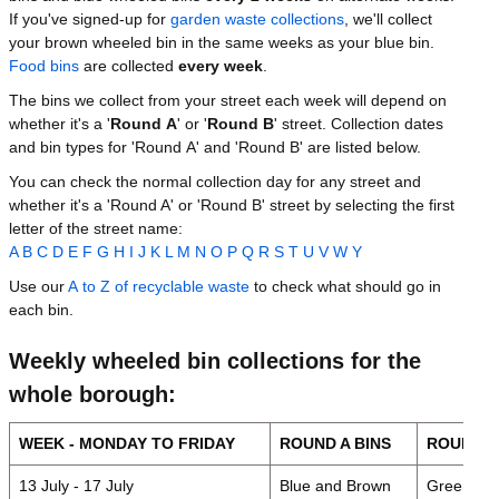
If you've signed-up for
garden waste collections
, we'll collect
your brown wheeled bin in the same weeks as your blue bin.
Food bins
are collected
every week
.
The bins we collect from your street each week will depend on
whether it's a '
Round A
' or '
Round B
' street. Collection dates
and bin types for 'Round A' and 'Round B' are listed below.
You can check the normal collection day for any street and
whether it's a 'Round A' or 'Round B' street by selecting the first
letter of the street name:
A
B
C
D
E
F
G
H
I
J
K
L
M
N
O
P
Q
R
S
T
U
V
W
Y
Use our
A to Z of recyclable waste
to check what should go in
each bin.
Weekly wheeled bin collections for the
whole borough:
WEEK - MONDAY TO FRIDAY
ROUND A BINS
ROUND B
13 July - 17 July
Blue and Brown
Green / G