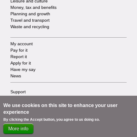
Leisure and culture
Money, tax and benefits
Planning and growth
Travel and transport
Waste and recycling
My account
Footer
Pay for it
Report it
-
Apply for it
Have my say
Tasks
News
Support
Footer
Accessibility
Privacy
We use cookies on this site to enhance your user
-
Terms
experience
Cookies
Info
By clicking the Accept button, you agree to us doing so.
Contact us
More info
links