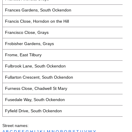
Frances Gardens, South Ockendon
Francis Close, Horndon on the Hill
Francisco Close, Grays
Frobisher Gardens, Grays
Frome, East Tilbury
Fulbrook Lane, South Ockendon
Fullarton Crescent, South Ockendon
Furness Close, Chadwell St Mary
Fusedale Way, South Ockendon
Fyfield Drive, South Ockendon
Street names:
A
B
C
D
E
F
G
H
I
J
K
L
M
N
O
P
Q
R
S
T
U
V
W
Y