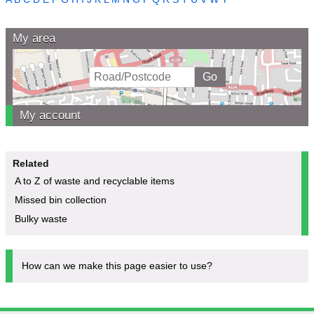
My area
My account
Related
A to Z of waste and recyclable items
Missed bin collection
Bulky waste
How can we make this page easier to use?