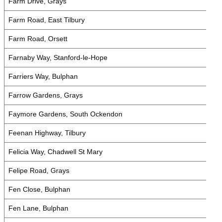
Farm Drive, Grays
Farm Road, East Tilbury
Farm Road, Orsett
Farnaby Way, Stanford-le-Hope
Farriers Way, Bulphan
Farrow Gardens, Grays
Faymore Gardens, South Ockendon
Feenan Highway, Tilbury
Felicia Way, Chadwell St Mary
Felipe Road, Grays
Fen Close, Bulphan
Fen Lane, Bulphan