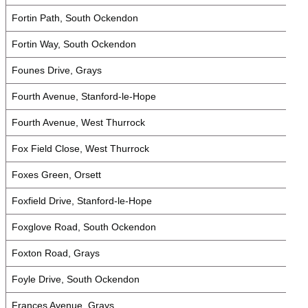
Fortin Path, South Ockendon
Fortin Way, South Ockendon
Founes Drive, Grays
Fourth Avenue, Stanford-le-Hope
Fourth Avenue, West Thurrock
Fox Field Close, West Thurrock
Foxes Green, Orsett
Foxfield Drive, Stanford-le-Hope
Foxglove Road, South Ockendon
Foxton Road, Grays
Foyle Drive, South Ockendon
Frances Avenue, Grays