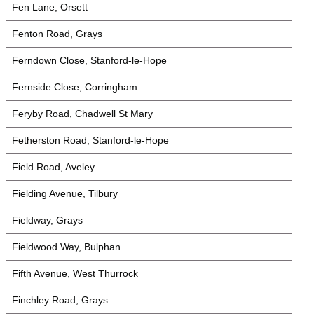
Fen Lane, Orsett
Fenton Road, Grays
Ferndown Close, Stanford-le-Hope
Fernside Close, Corringham
Feryby Road, Chadwell St Mary
Fetherston Road, Stanford-le-Hope
Field Road, Aveley
Fielding Avenue, Tilbury
Fieldway, Grays
Fieldwood Way, Bulphan
Fifth Avenue, West Thurrock
Finchley Road, Grays