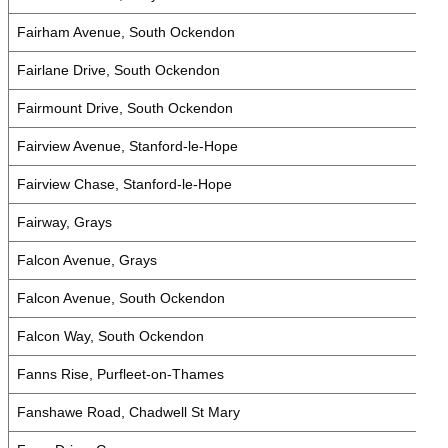
Fairham Avenue, South Ockendon
Fairlane Drive, South Ockendon
Fairmount Drive, South Ockendon
Fairview Avenue, Stanford-le-Hope
Fairview Chase, Stanford-le-Hope
Fairway, Grays
Falcon Avenue, Grays
Falcon Avenue, South Ockendon
Falcon Way, South Ockendon
Fanns Rise, Purfleet-on-Thames
Fanshawe Road, Chadwell St Mary