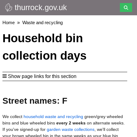
thurrock.gov.uk
Skip
to
main
Breadcrumbs
Home
Waste and recycling
content
Household bin
collection days
Show page links for this section
Street names: F
We collect
household waste and recycling
green/grey wheeled
bins and blue wheeled bins
every 2 weeks
on alternate weeks.
If you've signed-up for
garden waste collections
, we'll collect
your brown wheeled bin in the same weeks as your blue bin.