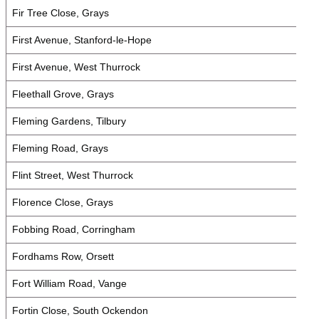
Fir Tree Close, Grays
First Avenue, Stanford-le-Hope
First Avenue, West Thurrock
Fleethall Grove, Grays
Fleming Gardens, Tilbury
Fleming Road, Grays
Flint Street, West Thurrock
Florence Close, Grays
Fobbing Road, Corringham
Fordhams Row, Orsett
Fort William Road, Vange
Fortin Close, South Ockendon