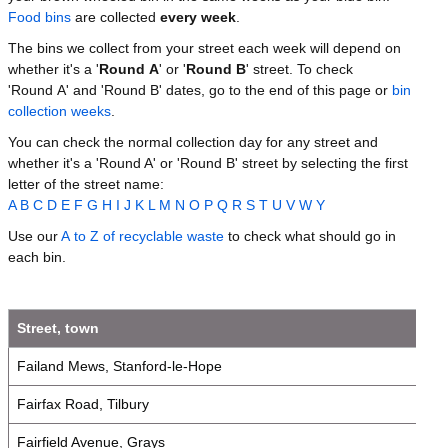
Food bins
are collected
every week
.
The bins we collect from your street each week will depend on
whether it's a '
Round A
' or '
Round B
' street. To check
'Round A' and 'Round B' dates, go to the end of this page or
bin
collection weeks
.
You can check the normal collection day for any street and
whether it's a 'Round A' or 'Round B' street by selecting the first
letter of the street name:
A
B
C
D
E
F
G
H
I
J
K
L
M
N
O
P
Q
R
S
T
U
V
W
Y
Use our
A to Z of recyclable waste
to check what should go in
each bin.
Street, town
Failand Mews, Stanford-le-Hope
Fairfax Road, Tilbury
Fairfield Avenue, Grays