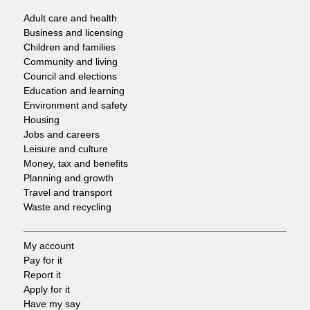
Adult care and health
Footer
Business and licensing
Children and families
-
Community and living
Council and elections
Services
Education and learning
Environment and safety
Housing
Jobs and careers
Leisure and culture
Money, tax and benefits
Planning and growth
Travel and transport
Waste and recycling
My account
Footer
Pay for it
Report it
-
Apply for it
Have my say