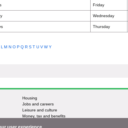
s
Friday
ry
Wednesday
ys
Thursday
L
M
N
O
P
Q
R
S
T
U
V
W
Y
Housing
Jobs and careers
Leisure and culture
Money, tax and benefits
Planning and growth
our user experience