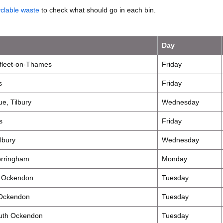
yclable waste
to check what should go in each bin.
Day
fleet-on-Thames
Friday
s
Friday
e, Tilbury
Wednesday
s
Friday
lbury
Wednesday
orringham
Monday
h Ockendon
Tuesday
 Ockendon
Tuesday
outh Ockendon
Tuesday