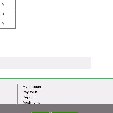
A
B
A
My account
Footer
Pay for it
Report it
-
Apply for it
Have my say
Tasks