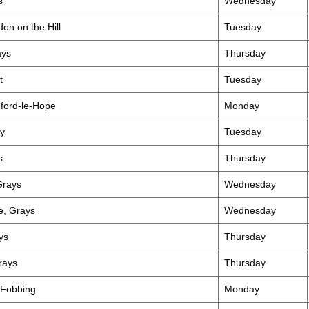
s
Wednesday
on on the Hill
Tuesday
ays
Thursday
t
Tuesday
ford-le-Hope
Monday
y
Tuesday
s
Thursday
Grays
Wednesday
, Grays
Wednesday
ys
Thursday
rays
Thursday
 Fobbing
Monday