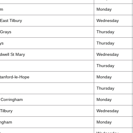
am
Monday
East Tilbury
Wednesday
 Grays
Thursday
ys
Thursday
well St Mary
Wednesday
Thursday
tanford-le-Hope
Monday
Thursday
 Corringham
Monday
Tilbury
Wednesday
ingham
Monday