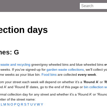
Search
ection days
mes: G
waste and recycling
green/grey wheeled bins and blue wheeled bins
e
 weeks. If you've signed-up for
garden waste collections
, we'll collect 
ame weeks as your blue bin.
Food bins
are collected
every week
.
rom your street each week will depend on whether it's a '
Round A
' or '
R
nd A' and 'Round B' dates, go to the end of this page or
bin collection 
mal collection day for any street and whether it's a 'Round A' or 'Round
letter of the street name:
L
M
N
O
P
Q
R
S
T
U
V
W
Y