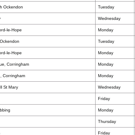
th Ockendon
Tuesday
y
Wednesday
ord-le-Hope
Monday
 Ockendon
Tuesday
ord-le-Hope
Monday
nue, Corringham
Monday
d, Corringham
Monday
ll St Mary
Wednesday
Friday
obbing
Monday
Thursday
s
Friday