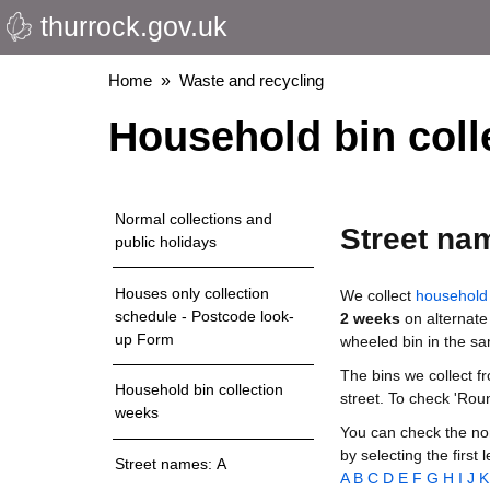
thurrock.gov.uk
Skip
to
main
Breadcrumbs
Home
Waste and recycling
content
Household bin coll
Normal collections and
Street na
public holidays
Houses only collection
We collect
household 
schedule - Postcode look-
2 weeks
on alternate
up Form
wheeled bin in the s
The bins we collect f
Household bin collection
street. To check 'Rou
weeks
You can check the nor
by selecting the first 
Street names: A
A
B
C
D
E
F
G
H
I
J
K