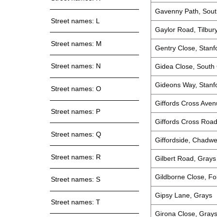
Gavenny Path, Sou
Street names: L
Gaylor Road, Tilbur
Street names: M
Gentry Close, Stanf
Street names: N
Gidea Close, South
Gideons Way, Stanf
Street names: O
Giffords Cross Ave
Street names: P
Giffords Cross Roa
Street names: Q
Giffordside, Chadwe
Street names: R
Gilbert Road, Grays
Gildborne Close, F
Street names: S
Gipsy Lane, Grays
Street names: T
Girona Close, Gray