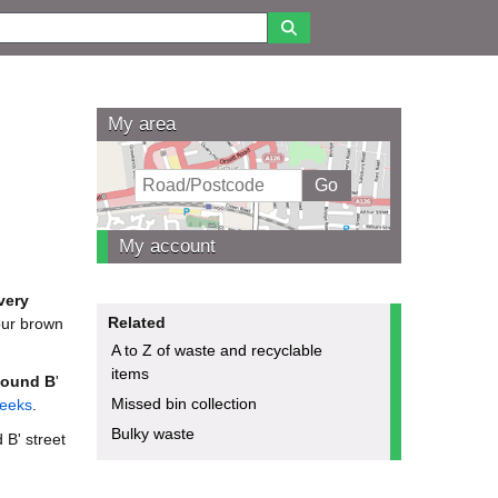
My area
My account
very
Related
your brown
A to Z of waste and recyclable
items
ound B
'
Missed bin collection
weeks
.
Bulky waste
 B' street