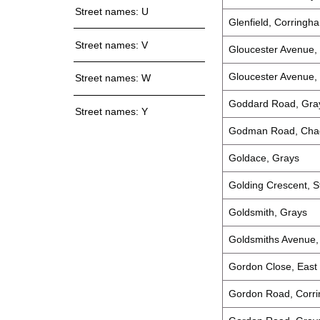
Street names: U
Glenfield, Corringh
Street names: V
Gloucester Avenue, 
Gloucester Avenue,
Street names: W
Goddard Road, Gra
Street names: Y
Godman Road, Chad
Goldace, Grays
Golding Crescent, S
Goldsmith, Grays
Goldsmiths Avenue,
Gordon Close, East 
Gordon Road, Corr