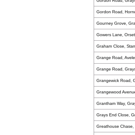
Gordon Road, Gray
Gordon Road, Hornd
Gourney Grove, Gr
Gowers Lane, Orset
Graham Close, Stan
Grange Road, Avele
Grange Road, Gray
Grangewick Road, 
Grangewood Avenue
Grantham Way, Gra
Grays End Close, G
Greathouse Chase,