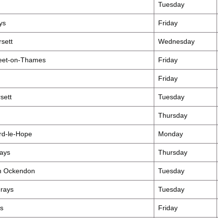
Tuesday
ys
Friday
sett
Wednesday
fleet-on-Thames
Friday
Friday
sett
Tuesday
Thursday
rd-le-Hope
Monday
ays
Thursday
th Ockendon
Tuesday
rays
Tuesday
s
Friday