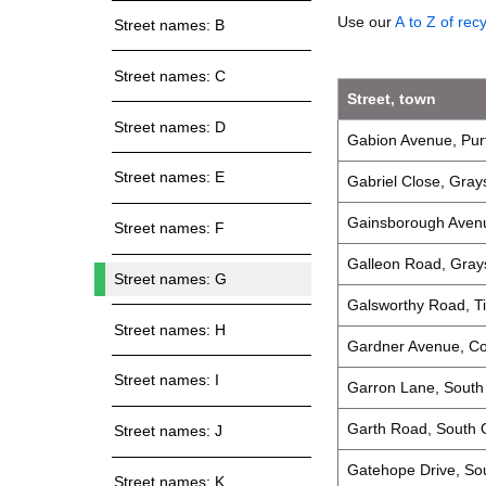
Use our
A to Z of rec
Street names: B
Street names: C
Street, town
Street names: D
Gabion Avenue, Pur
Street names: E
Gabriel Close, Gray
Gainsborough Avenu
Street names: F
Galleon Road, Gray
Street names: G
Galsworthy Road, Ti
Street names: H
Gardner Avenue, C
Street names: I
Garron Lane, Sout
Garth Road, South
Street names: J
Gatehope Drive, S
Street names: K