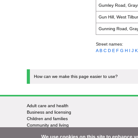
Gumley Road, Gray
Gun Hill, West Tilbu
Gunning Road, Gra
Street names:
A
B
C
D
E
F
G
H
I
J
K
How can we make this page easier to use?
Adult care and health
Footer
Business and licensing
Children and families
-
Community and living
Council and elections
Services
We use cookies on this site to enhance y