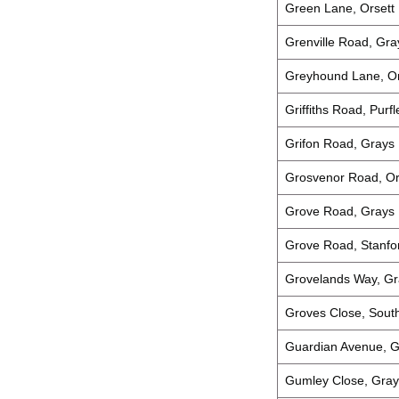
Green Lane, Orsett
Grenville Road, Gra
Greyhound Lane, Or
Griffiths Road, Pur
Grifon Road, Grays
Grosvenor Road, Or
Grove Road, Grays
Grove Road, Stanfo
Grovelands Way, Gr
Groves Close, Sou
Guardian Avenue, G
Gumley Close, Gray