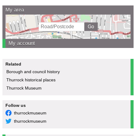
My area
My account
Related
Borough and council history
Thurrock historical places
Thurrock Museum
Follow us
thurrockmuseum
thurrockmuseum