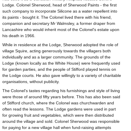
Lodge. Colonel Sherwood, head of Sherwood Paints - the first
such company to incorporate Silicone as a water repellent into
its paints - bought it. The Colonel lived there with his friend,
companion and secretary Mr Walmsley, a former draper from
Lancashire who would inherit most of the Colonel's estate upon
his death in 1966.
While in residence at the Lodge, Sherwood adopted the role of
village Squire, acting generously towards the villagers both
individually and as a larger community. The grounds of the
Lodge (known locally as the White House) were frequently used
for garden parties, and the people of Stifford played tennis on
the Lodge courts. He also gave willingly to a variety of charitable
organisations, without publicity.
The Colonel's tastes regarding his furnishings and style of living
were those of around fifty years before. This has also been said
of Stifford church, where the Colonel was churchwarden and
often read the lessons. The Lodge gardens were used in part
for growing fruit and vegetables, which were then distributed
around the village and sold. Colonel Sherwood was responsible
for paying for a new village hall when fund-raising attempts