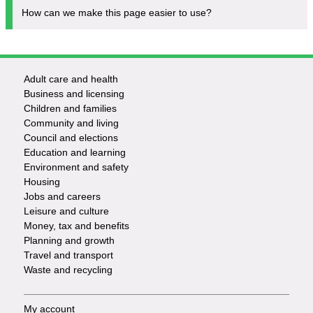
How can we make this page easier to use?
Adult care and health
Footer
Business and licensing
Children and families
-
Community and living
Council and elections
Services
Education and learning
Environment and safety
Housing
Jobs and careers
Leisure and culture
Money, tax and benefits
Planning and growth
Travel and transport
Waste and recycling
My account