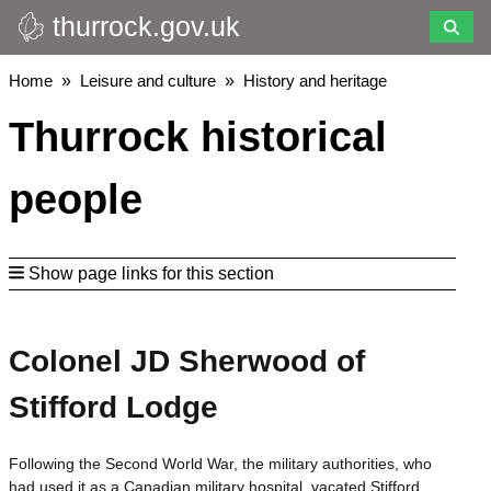
thurrock.gov.uk
Skip
to
main
Breadcrumbs
Home
Leisure and culture
History and heritage
content
Thurrock historical
people
Show page links for this section
Colonel JD Sherwood of
Stifford Lodge
Following the Second World War, the military authorities, who
had used it as a Canadian military hospital, vacated Stifford