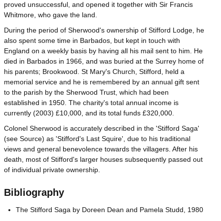
proved unsuccessful, and opened it together with Sir Francis
Whitmore, who gave the land.
During the period of Sherwood's ownership of Stifford Lodge, he
also spent some time in Barbados, but kept in touch with
England on a weekly basis by having all his mail sent to him. He
died in Barbados in 1966, and was buried at the Surrey home of
his parents; Brookwood. St Mary's Church, Stifford, held a
memorial service and he is remembered by an annual gift sent
to the parish by the Sherwood Trust, which had been
established in 1950. The charity's total annual income is
currently (2003) £10,000, and its total funds £320,000.
Colonel Sherwood is accurately described in the 'Stifford Saga'
(see Source) as 'Stifford's Last Squire', due to his traditional
views and general benevolence towards the villagers. After his
death, most of Stifford's larger houses subsequently passed out
of individual private ownership.
Bibliography
The Stifford Saga by Doreen Dean and Pamela Studd, 1980