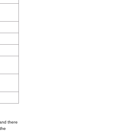
 and there
the