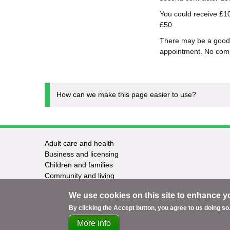
You could receive £10
£50.
There may be a good 
appointment. No comp
How can we make this page easier to use?
Adult care and health
Footer
Business and licensing
Children and families
-
Community and living
Council and elections
Services
We use cookies on this site to enhance y
Education and learning
Environment and safety
By clicking the Accept button, you agree to us doing so
More info
Support
Accessibility
Privacy
Terms
Cookies
Co