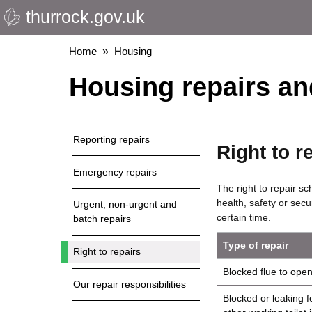
thurrock.gov.uk
Skip
to
main
Breadcrumbs
Home
Housing
content
Housing repairs a
Reporting repairs
Right to r
Emergency repairs
The right to repair sc
health, safety or secu
Urgent, non-urgent and
certain time.
batch repairs
Type of repair
Right to repairs
Blocked flue to open 
Our repair responsibilities
Blocked or leaking fo