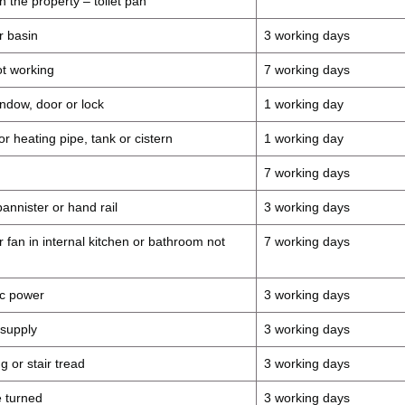
in the property – toilet pan
r basin
3 working days
t working
7 working days
ndow, door or lock
1 working day
r heating pipe, tank or cistern
1 working day
7 working days
annister or hand rail
3 working days
 fan in internal kitchen or bathroom not
7 working days
ric power
3 working days
 supply
3 working days
g or stair tread
3 working days
 turned
3 working days