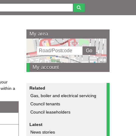
My area
My account
 your
Related
within a
Gas, boiler and electrical servicing
Council tenants
Council leaseholders
Latest
News stories