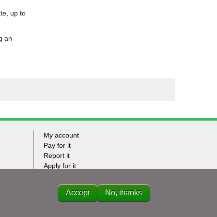
te, up to
g an
My account
Footer
Pay for it
Report it
-
Apply for it
Have my say
Tasks
News
Accept
No, thanks