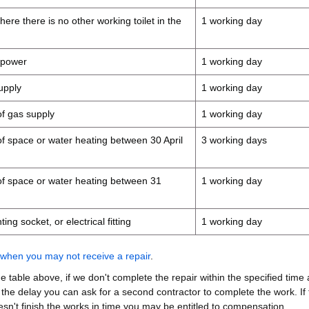
where there is no other working toilet in the
1 working day
c power
1 working day
supply
1 working day
 of gas supply
1 working day
s of space or water heating between 30 April
3 working days
s of space or water heating between 31
1 working day
ing socket, or electrical fitting
1 working day
when you may not receive a repair
.
the table above, if we don't complete the repair within the specified time
 the delay you can ask for a second contractor to complete the work. If 
sn't finish the works in time you may be entitled to compensation.