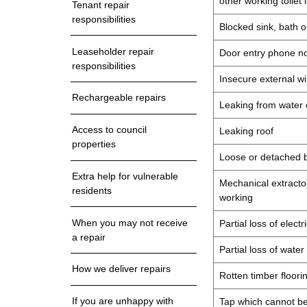
other working toilet 
Tenant repair
responsibilities
Blocked sink, bath o
Leaseholder repair
Door entry phone no
responsibilities
Insecure external wi
Rechargeable repairs
Leaking from water o
Access to council
Leaking roof
properties
Loose or detached b
Extra help for vulnerable
Mechanical extractor
residents
working
When you may not receive
Partial loss of elect
a repair
Partial loss of water
How we deliver repairs
Rotten timber floorin
If you are unhappy with
Tap which cannot be