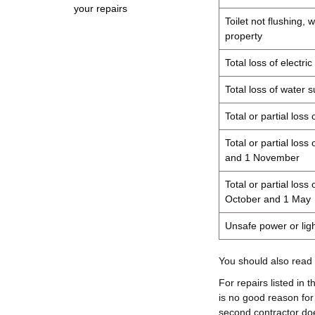
your repairs
Toilet not flushing, 
property
Total loss of electri
Total loss of water 
Total or partial loss
Total or partial los
and 1 November
Total or partial los
October and 1 May
Unsafe power or light
You should also read
For repairs listed in 
is no good reason for
second contractor doe