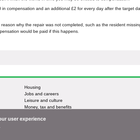
 in compensation and an additional £2 for every day after the target da
reason why the repair was not completed, such as the resident missin
ensation would be paid if this happens.
Housing
Jobs and careers
Leisure and culture
Money, tax and benefits
Planning and growth
our user experience
Travel and transport
Waste and recycling
.
ntact us