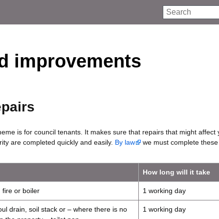
Search
nd improvements
epairs
heme is for council tenants. It makes sure that repairs that might affect
rity are completed quickly and easily.
By law
we must complete these 
How long will it take
fire or boiler
1 working day
ul drain, soil stack or – where there is no
1 working day